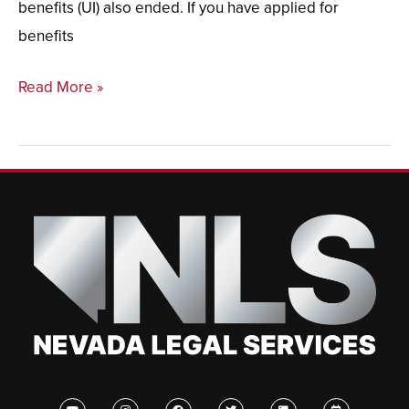
benefits (UI) also ended. If you have applied for
benefits
Read More »
Y
I
F
T
L
C