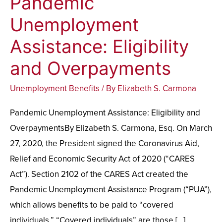
Pandemic
Unemployment
Unemployment
Assistance:
Assistance: Eligibility
Eligibility
and
and Overpayments
Overpayments
Unemployment Benefits
/ By
Elizabeth S. Carmona
Pandemic Unemployment Assistance: Eligibility and
OverpaymentsBy Elizabeth S. Carmona, Esq. On March
27, 2020, the President signed the Coronavirus Aid,
Relief and Economic Security Act of 2020 (“CARES
Act”). Section 2102 of the CARES Act created the
Pandemic Unemployment Assistance Program (“PUA”),
which allows benefits to be paid to “covered
individuals.” “Covered individuals” are those […]