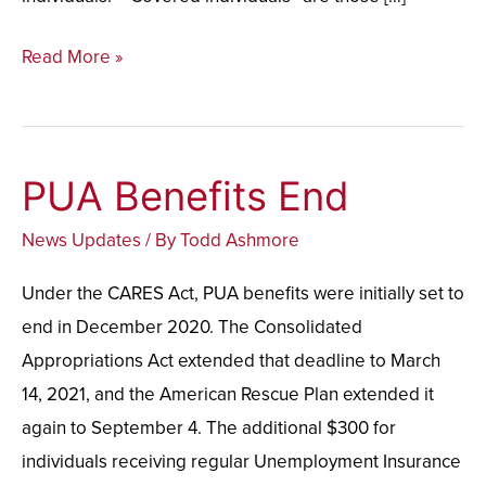
Read More »
PUA Benefits End
PUA
Benefits
News Updates
/ By
Todd Ashmore
End
Under the CARES Act, PUA benefits were initially set to
end in December 2020. The Consolidated
Appropriations Act extended that deadline to March
14, 2021, and the American Rescue Plan extended it
again to September 4. The additional $300 for
individuals receiving regular Unemployment Insurance