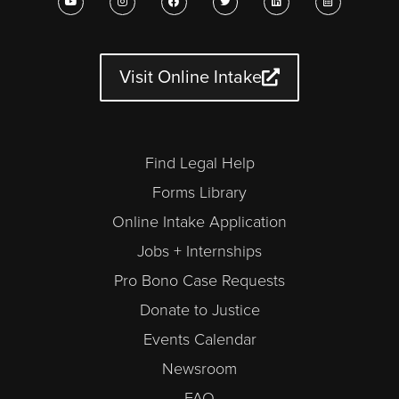
o
n
a
w
i
a
u
s
c
i
n
l
t
t
e
t
k
e
u
a
b
t
e
n
b
g
o
e
d
d
e
r
o
r
i
a
a
k
n
r
Visit Online Intake
m
-
a
l
t
Find Legal Help
Forms Library
Online Intake Application
Jobs + Internships
Pro Bono Case Requests
Donate to Justice
Events Calendar
Newsroom
FAQ