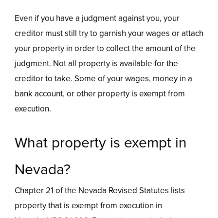
Even if you have a judgment against you, your
creditor must still try to garnish your wages or attach
your property in order to collect the amount of the
judgment. Not all property is available for the
creditor to take. Some of your wages, money in a
bank account, or other property is exempt from
execution.
What property is exempt in
Nevada?
Chapter 21 of the Nevada Revised Statutes lists
property that is exempt from execution in