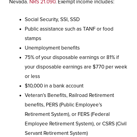
Nevada.
NRS 21.090
. Exempt income includes:
Social Security, SSI, SSD
Public assistance such as TANF or food
stamps
Unemployment benefits
75% of your disposable earnings or 81% if
your disposable earnings are $770 per week
or less
$10,000 in a bank account
Veteran’s Benefits, Railroad Retirement
benefits, PERS (Public Employee’s
Retirement System), or FERS (Federal
Employee Retirement System), or CSRS (Civil
Servant Retirement System)