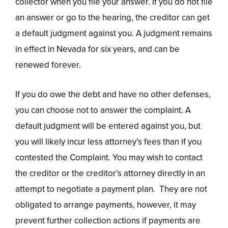
collector when you file your answer. If you do not file
an answer or go to the hearing, the creditor can get
a default judgment against you. A judgment remains
in effect in Nevada for six years, and can be
renewed forever.
If you do owe the debt and have no other defenses,
you can choose not to answer the complaint. A
default judgment will be entered against you, but
you will likely incur less attorney’s fees than if you
contested the Complaint. You may wish to contact
the creditor or the creditor’s attorney directly in an
attempt to negotiate a payment plan. They are not
obligated to arrange payments, however, it may
prevent further collection actions if payments are