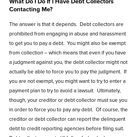
What Do I Do If I Have Debt Collectors
Contacting Me?
The answer is that it depends. Debt collectors are
prohibited from engaging in abuse and harassment
to get you to pay a debt. You might also be exempt
from collection – which means that even if you have
a judgment against you, the debt collector might not
actually be able to force you to pay the judgment. If
you are not exempt, you might want to try to enter a
payment plan to try to avoid a lawsuit. Ultimately,
though, your creditor or debt collector must sue you
in order to force you to pay any debt. Of course, the
creditor or debt collector can report the delinquent
debt to credit reporting agencies before filing suit.