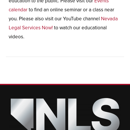
education to the public. Please visit our
Events
calendar
to find an online seminar or a class near
you. Please also visit our YouTube channel
Nevada
Legal Services Now!
to watch our educational
videos.