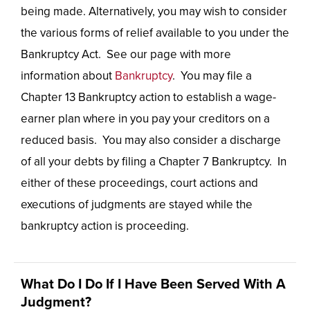
being made. Alternatively, you may wish to consider
the various forms of relief available to you under the
Bankruptcy Act. See our page with more
information about
Bankruptcy
. You may file a
Chapter 13 Bankruptcy action to establish a wage-
earner plan where in you pay your creditors on a
reduced basis. You may also consider a discharge
of all your debts by filing a Chapter 7 Bankruptcy. In
either of these proceedings, court actions and
executions of judgments are stayed while the
bankruptcy action is proceeding.
What Do I Do If I Have Been Served With A
Judgment?