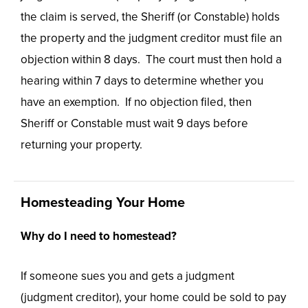
the claim is served, the Sheriff (or Constable) holds
the property and the judgment creditor must file an
objection within 8 days. The court must then hold a
hearing within 7 days to determine whether you
have an exemption. If no objection filed, then
Sheriff or Constable must wait 9 days before
returning your property.
Homesteading Your Home
Why do I need to homestead?
If someone sues you and gets a judgment
(judgment creditor), your home could be sold to pay