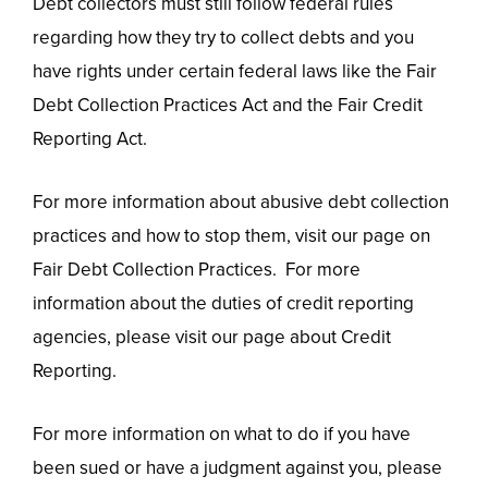
Debt collectors must still follow federal rules
regarding how they try to collect debts and you
have rights under certain federal laws like the Fair
Debt Collection Practices Act and the Fair Credit
Reporting Act.
For more information about abusive debt collection
practices and how to stop them, visit our page on
Fair Debt Collection Practices. For more
information about the duties of credit reporting
agencies, please visit our page about Credit
Reporting.
For more information on what to do if you have
been sued or have a judgment against you, please