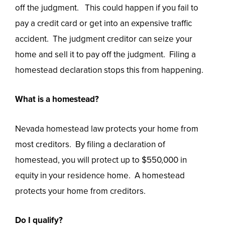
off the judgment. This could happen if you fail to
pay a credit card or get into an expensive traffic
accident. The judgment creditor can seize your
home and sell it to pay off the judgment. Filing a
homestead declaration stops this from happening.
What is a homestead?
Nevada homestead law protects your home from
most creditors. By filing a declaration of
homestead, you will protect up to $550,000 in
equity in your residence home. A homestead
protects your home from creditors.
Do I qualify?