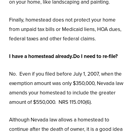
on your home, like landscaping and painting.
Finally, homestead does not protect your home
from unpaid tax bills or Medicaid liens, HOA dues,
federal taxes and other federal claims.
I have a homestead already.Do I need to re-file?
No. Even if you filed before July 1, 2007, when the
exemption amount was only $350,000, Nevada law
amends your homestead to include the greater
amount of $550,000. NRS 115.010(6).
Although Nevada law allows a homestead to
continue after the death of owner, it is a good idea