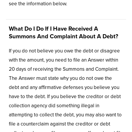
see the information below.
What Do I Do If I Have Received A
Summons And Complaint About A Debt?
If you do not believe you owe the debt or disagree
with the amount, you need to file an Answer within
20 days of receiving the Summons and Complaint.
The Answer must state why you do not owe the
debt and any affirmative defenses you believe you
have to the debt. If you believe the creditor or debt
collection agency did something illegal in
attempting to collect the debt, you may also want to
file a counterclaim against the creditor or debt