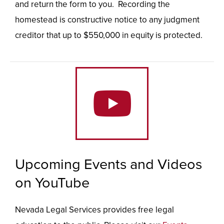
and return the form to you. Recording the
homestead is constructive notice to any judgment
creditor that up to $550,000 in equity is protected.
Upcoming Events and Videos
on YouTube
Nevada Legal Services provides free legal