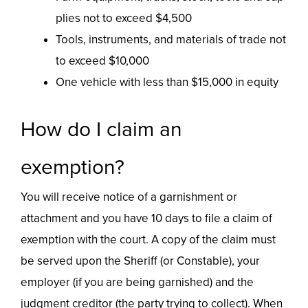
plies not to exceed $4,500
Tools, instruments, and materials of trade not
to exceed $10,000
One vehicle with less than $15,000 in equity
How do I claim an
exemption?
You will receive notice of a garnishment or
attachment and you have 10 days to file a claim of
exemption with the court. A copy of the claim must
be served upon the Sheriff (or Constable), your
employer (if you are being garnished) and the
judgment creditor (the party trying to collect). When