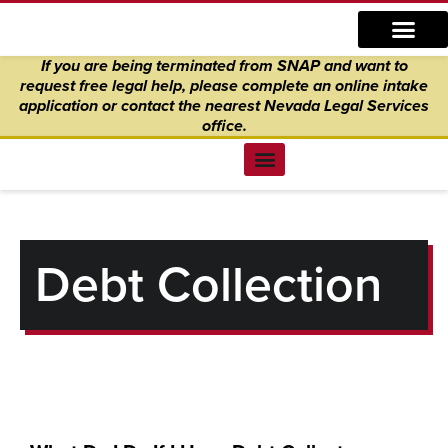
Skip
content
to
If you are being terminated from SNAP and want to
content
request free legal help, please complete an online intake
application
or
contact the nearest Nevada Legal Services
office.
Find Legal Help
News & Events
Get Involved
About Us
Donate to Justice
Online Intake
Debt Collection