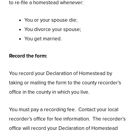
to re-file a homestead whenever:
You or your spouse die;
You divorce your spouse;
You get married.
Record the form:
You record your Declaration of Homestead by
taking or mailing the form to the county recorder’s
office in the county in which you live.
You must pay a recording fee. Contact your local
recorder’s office for fee information. The recorder’s
office will record your Declaration of Homestead