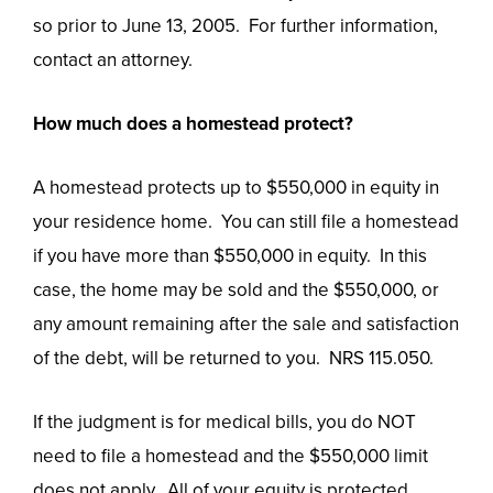
so prior to June 13, 2005. For further information,
contact an attorney.
How much does a homestead protect?
A homestead protects up to $550,000 in equity in
your residence home. You can still file a homestead
if you have more than $550,000 in equity. In this
case, the home may be sold and the $550,000, or
any amount remaining after the sale and satisfaction
of the debt, will be returned to you. NRS 115.050.
If the judgment is for medical bills, you do NOT
need to file a homestead and the $550,000 limit
does not apply. All of your equity is protected