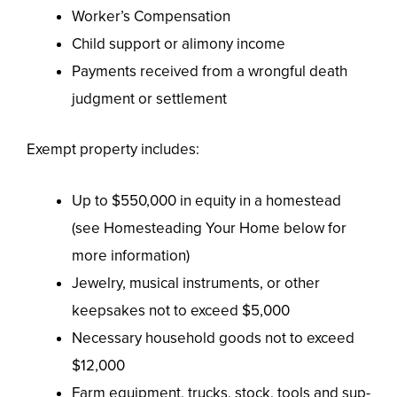
Worker’s Compensation
Child support or alimony income
Payments received from a wrongful death
judgment or settlement
Exempt property includes:
Up to $550,000 in equity in a homestead
(see Homesteading Your Home below for
more information)
Jewelry, musical instruments, or other
keepsakes not to exceed $5,000
Necessary household goods not to exceed
$12,000
Farm equipment, trucks, stock, tools and sup-