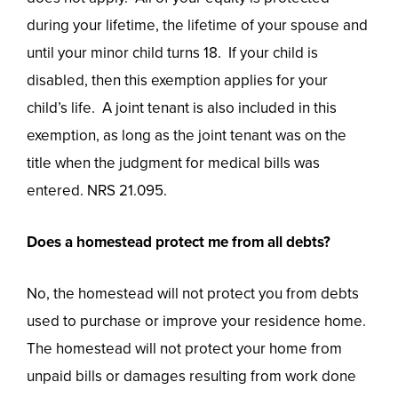
during your lifetime, the lifetime of your spouse and
until your minor child turns 18. If your child is
disabled, then this exemption applies for your
child’s life. A joint tenant is also included in this
exemption, as long as the joint tenant was on the
title when the judgment for medical bills was
entered. NRS 21.095.
Does a homestead protect me from all debts?
No, the homestead will not protect you from debts
used to purchase or improve your residence home.
The homestead will not protect your home from
unpaid bills or damages resulting from work done