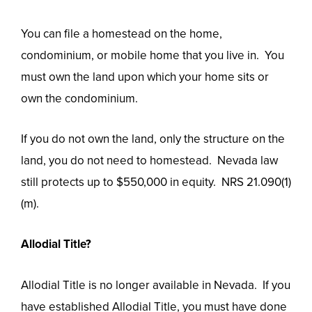
You can file a homestead on the home,
condominium, or mobile home that you live in. You
must own the land upon which your home sits or
own the condominium.
If you do not own the land, only the structure on the
land, you do not need to homestead. Nevada law
still protects up to $550,000 in equity. NRS 21.090(1)
(m).
Allodial Title?
Allodial Title is no longer available in Nevada. If you
have established Allodial Title, you must have done