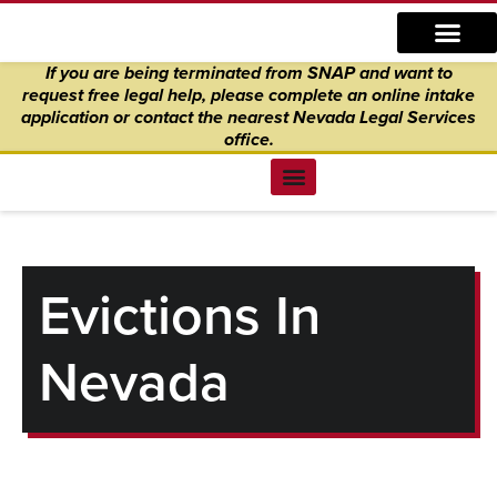
Skip
content
to
If you are being terminated from SNAP and want to
content
request free legal help, please complete an online intake
application
or
contact the nearest Nevada Legal Services
office.
Find Legal Help
News & Events
Get Involved
About Us
Donate to Justice
Online Intake
Evictions In
Nevada