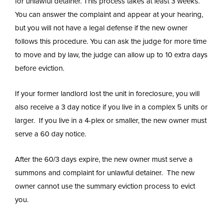
for unlawful detainer. This process takes at least 3 weeks.
You can answer the complaint and appear at your hearing,
but you will not have a legal defense if the new owner
follows this procedure. You can ask the judge for more time
to move and by law, the judge can allow up to 10 extra days
before eviction.
If your former landlord lost the unit in foreclosure, you will
also receive a 3 day notice if you live in a complex 5 units or
larger. If you live in a 4-plex or smaller, the new owner must
serve a 60 day notice.
After the 60/3 days expire, the new owner must serve a
summons and complaint for unlawful detainer. The new
owner cannot use the summary eviction process to evict
you.