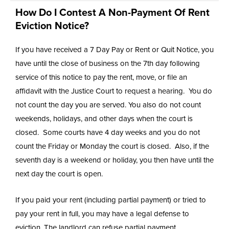
How Do I Contest A Non-Payment Of Rent
Eviction Notice?
If you have received a 7 Day Pay or Rent or Quit Notice, you
have until the close of business on the 7th day following
service of this notice to pay the rent, move, or file an
affidavit with the Justice Court to request a hearing. You do
not count the day you are served. You also do not count
weekends, holidays, and other days when the court is
closed. Some courts have 4 day weeks and you do not
count the Friday or Monday the court is closed. Also, if the
seventh day is a weekend or holiday, you then have until the
next day the court is open.
If you paid your rent (including partial payment) or tried to
pay your rent in full, you may have a legal defense to
eviction. The landlord can refuse partial payment.