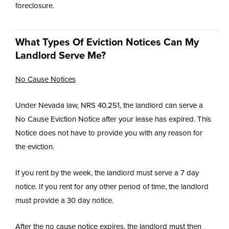
foreclosure.
What Types Of Eviction Notices Can My
Landlord Serve Me?
No Cause Notices
Under Nevada law, NRS 40.251, the landlord can serve a
No Cause Eviction Notice after your lease has expired. This
Notice does not have to provide you with any reason for
the eviction.
If you rent by the week, the landlord must serve a 7 day
notice. If you rent for any other period of time, the landlord
must provide a 30 day notice.
After the no cause notice expires, the landlord must then