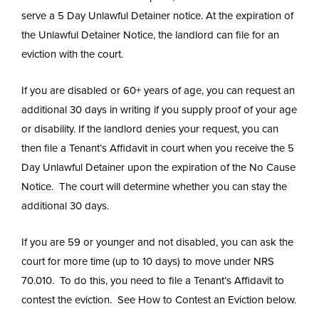
serve a 5 Day Unlawful Detainer notice. At the expiration of
the Unlawful Detainer Notice, the landlord can file for an
eviction with the court.
If you are disabled or 60+ years of age, you can request an
additional 30 days in writing if you supply proof of your age
or disability. If the landlord denies your request, you can
then file a Tenant’s Affidavit in court when you receive the 5
Day Unlawful Detainer upon the expiration of the No Cause
Notice. The court will determine whether you can stay the
additional 30 days.
If you are 59 or younger and not disabled, you can ask the
court for more time (up to 10 days) to move under NRS
70.010. To do this, you need to file a Tenant’s Affidavit to
contest the eviction. See How to Contest an Eviction below.