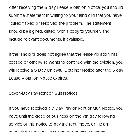
After receiving the 5-day Lease Violation Notice, you should
submit a statement in writing to your landlord that you have
“cured,” fixed or resolved the problem. The statement
should be signed, dated, with a copy to yourself, and
include relevant documents, if available.
If the landlord does not agree that the lease violation has
ceased or otherwise wants to continue with the eviction, you
will receive a 5 Day Unlawful Detainer Notice after the 5 day
Lease Violation Notice expires.
Seven-Day Pay Rent or Quit Notices
If you have received a 7 Day Pay or Rent or Quit Notice, you
have until the close of business on the 7th day following
service of this notice to pay the rent, move, or file an
affidavit with the Justice Court to request a hearing.