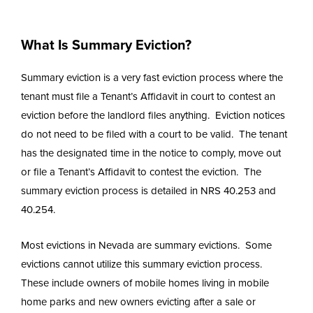
What Is Summary Eviction?
Summary eviction is a very fast eviction process where the
tenant must file a Tenant’s Affidavit in court to contest an
eviction before the landlord files anything. Eviction notices
do not need to be filed with a court to be valid. The tenant
has the designated time in the notice to comply, move out
or file a Tenant’s Affidavit to contest the eviction. The
summary eviction process is detailed in NRS 40.253 and
40.254.
Most evictions in Nevada are summary evictions. Some
evictions cannot utilize this summary eviction process.
These include owners of mobile homes living in mobile
home parks and new owners evicting after a sale or