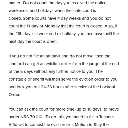
matter. Do not count the day you received the notice,
weekends, and holidays when the state court is
closed. Some courts have 4 day weeks and you do not
count the Friday or Monday that the court is closed. Also, if
the fifth day is a weekend or holiday, you then have until the
next day the court is open.
If you do not file an affidavit and do not move, then the
landlord can get an eviction order from the judge at the end
of the 5 days without any further notice to you. The
constable or sheriff will then serve the eviction order to you
and lock you out 24-36 hours after service of the Lockout
Order.
You can ask the court for more time (up to 10 days) to move
under NRS 70.010. To do this, you need to file a Tenant’s
Affidavit to contest the eviction or a Motion to Stay the