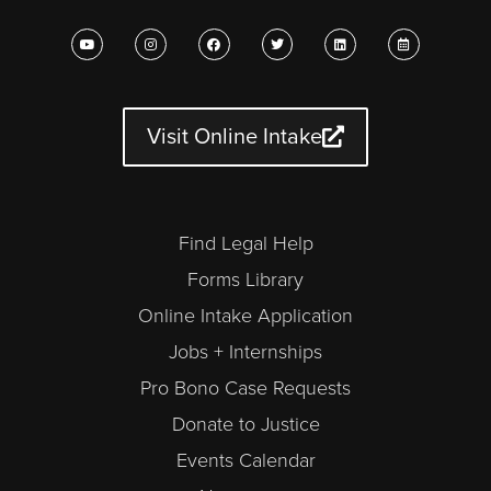
Y
I
F
T
L
C
o
n
a
w
i
a
u
s
c
i
n
l
t
t
e
t
k
e
u
a
b
t
e
n
b
g
o
e
d
d
e
r
o
r
i
a
a
k
n
r
Visit Online Intake
m
-
a
l
t
Find Legal Help
Forms Library
Online Intake Application
Jobs + Internships
Pro Bono Case Requests
Donate to Justice
Events Calendar