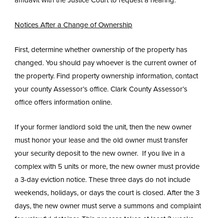
Notices After a Change of Ownership
First, determine whether ownership of the property has
changed. You should pay whoever is the current owner of
the property. Find property ownership information, contact
your county Assessor’s office. Clark County Assessor’s
office offers information online.
If your former landlord sold the unit, then the new owner
must honor your lease and the old owner must transfer
your security deposit to the new owner. If you live in a
complex with 5 units or more, the new owner must provide
a 3-day eviction notice. These three days do not include
weekends, holidays, or days the court is closed. After the 3
days, the new owner must serve a summons and complaint