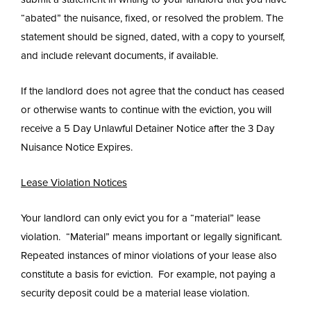
“abated” the nuisance, fixed, or resolved the problem. The
statement should be signed, dated, with a copy to yourself,
and include relevant documents, if available.
If the landlord does not agree that the conduct has ceased
or otherwise wants to continue with the eviction, you will
receive a 5 Day Unlawful Detainer Notice after the 3 Day
Nuisance Notice Expires.
Lease Violation Notices
Your landlord can only evict you for a “material” lease
violation. “Material” means important or legally significant.
Repeated instances of minor violations of your lease also
constitute a basis for eviction. For example, not paying a
security deposit could be a material lease violation.