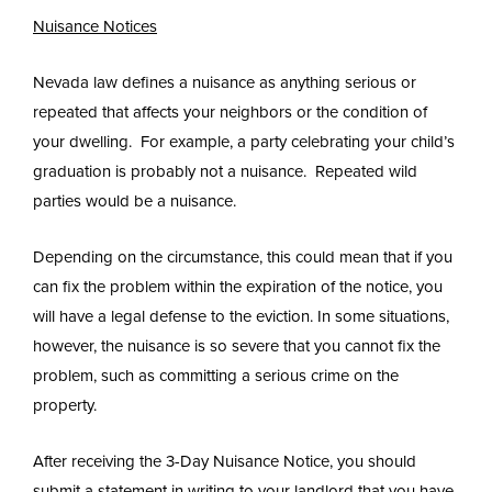
Nuisance Notices
Nevada law defines a nuisance as anything serious or
repeated that affects your neighbors or the condition of
your dwelling. For example, a party celebrating your child’s
graduation is probably not a nuisance. Repeated wild
parties would be a nuisance.
Depending on the circumstance, this could mean that if you
can fix the problem within the expiration of the notice, you
will have a legal defense to the eviction. In some situations,
however, the nuisance is so severe that you cannot fix the
problem, such as committing a serious crime on the
property.
After receiving the 3-Day Nuisance Notice, you should
submit a statement in writing to your landlord that you have