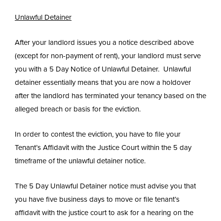
Unlawful Detainer
After your landlord issues you a notice described above
(except for non-payment of rent), your landlord must serve
you with a 5 Day Notice of Unlawful Detainer. Unlawful
detainer essentially means that you are now a holdover
after the landlord has terminated your tenancy based on the
alleged breach or basis for the eviction.
In order to contest the eviction, you have to file your
Tenant’s Affidavit with the Justice Court within the 5 day
timeframe of the unlawful detainer notice.
The 5 Day Unlawful Detainer notice must advise you that
you have five business days to move or file tenant’s
affidavit with the justice court to ask for a hearing on the