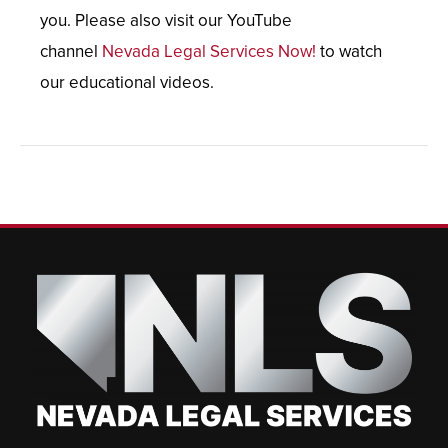
you. Please also visit our YouTube
channel
Nevada Legal Services Now!
to watch
our educational videos.