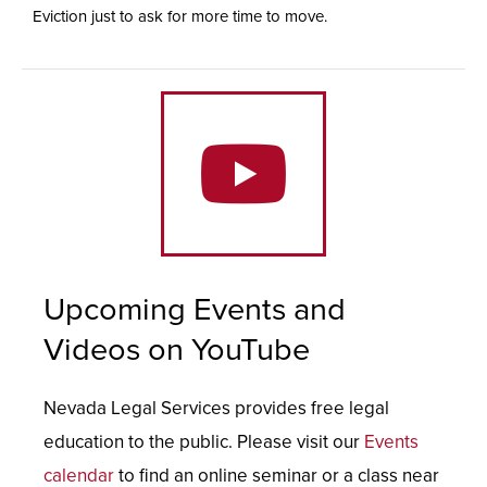
Eviction just to ask for more time to move.
Upcoming Events and
Videos on YouTube
Nevada Legal Services provides free legal
education to the public. Please visit our
Events
calendar
to find an online seminar or a class near