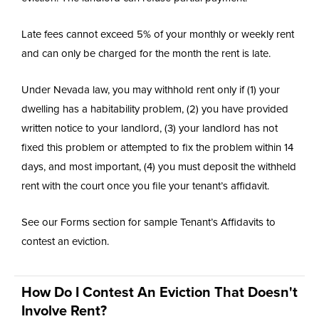
Late fees cannot exceed 5% of your monthly or weekly rent
and can only be charged for the month the rent is late.
Under Nevada law, you may withhold rent only if (1) your
dwelling has a habitability problem, (2) you have provided
written notice to your landlord, (3) your landlord has not
fixed this problem or attempted to fix the problem within 14
days, and most important, (4) you must deposit the withheld
rent with the court once you file your tenant’s affidavit.
See our Forms section for sample Tenant’s Affidavits to
contest an eviction.
How Do I Contest An Eviction That Doesn't
Involve Rent?