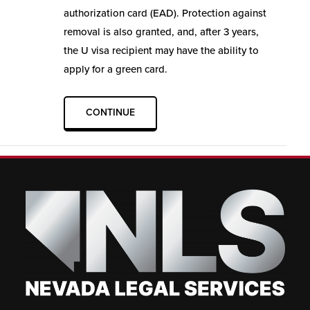
authorization card (EAD). Protection against
removal is also granted, and, after 3 years,
the U visa recipient may have the ability to
apply for a green card.
CONTINUE