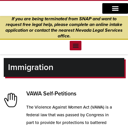
Skip
content
to
If you are being terminated from SNAP and want to
content
request free legal help, please complete an online intake
application
or
contact the nearest Nevada Legal Services
office.
Find Legal Help
News & Events
Get Involved
About Us
Donate to Justice
Online Intake
Immigration
VAWA Self-Petitions
The Violence Against Women Act (VAWA) is a
federal law that was passed by Congress in
part to provide for protections to battered