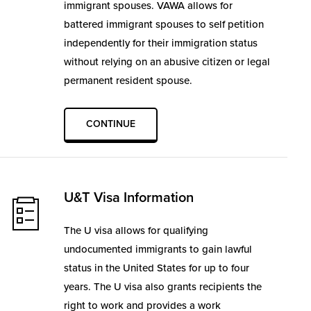
immigrant spouses. VAWA allows for
battered immigrant spouses to self petition
independently for their immigration status
without relying on an abusive citizen or legal
permanent resident spouse.
CONTINUE
U&T Visa Information
The U visa allows for qualifying
undocumented immigrants to gain lawful
status in the United States for up to four
years. The U visa also grants recipients the
right to work and provides a work