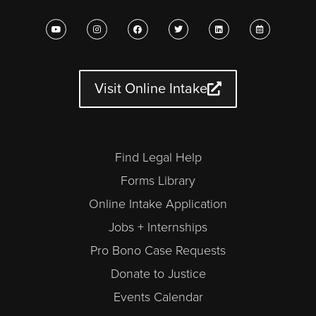
Y
I
F
T
L
C
o
n
a
w
i
a
u
s
c
i
n
l
t
t
e
t
k
e
u
a
b
t
e
n
b
g
o
e
d
d
e
r
o
r
i
a
a
k
n
r
Visit Online Intake
m
-
a
l
t
Find Legal Help
Forms Library
Online Intake Application
Jobs + Internships
Pro Bono Case Requests
Donate to Justice
Events Calendar