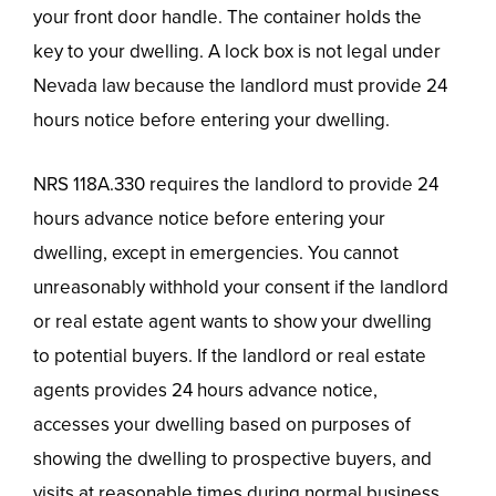
your front door handle. The container holds the
key to your dwelling. A lock box is not legal under
Nevada law because the landlord must provide 24
hours notice before entering your dwelling.
NRS 118A.330 requires the landlord to provide 24
hours advance notice before entering your
dwelling, except in emergencies. You cannot
unreasonably withhold your consent if the landlord
or real estate agent wants to show your dwelling
to potential buyers. If the landlord or real estate
agents provides 24 hours advance notice,
accesses your dwelling based on purposes of
showing the dwelling to prospective buyers, and
visits at reasonable times during normal business