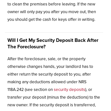
to clean the premises before leaving. If the new
owner will only pay you after you move out, then
you should get the cash for keys offer in writing.
Will I Get My Security Deposit Back After
The Foreclosure?
After the foreclosure, sale, or the property
otherwise changes hands, your landlord has to
either return the security deposit to you, after
making any deductions allowed under NRS
118A.242 (see section on
security deposits
), or
transfer your deposit (minus the deductions) to the
new owner. If the security deposit is transferred,