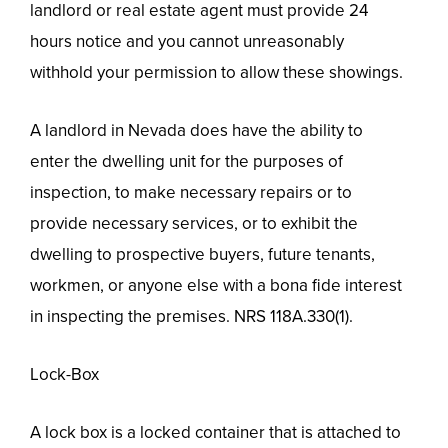
landlord or real estate agent must provide 24
hours notice and you cannot unreasonably
withhold your permission to allow these showings.
A landlord in Nevada does have the ability to
enter the dwelling unit for the purposes of
inspection, to make necessary repairs or to
provide necessary services, or to exhibit the
dwelling to prospective buyers, future tenants,
workmen, or anyone else with a bona fide interest
in inspecting the premises. NRS 118A.330(1).
Lock-Box
A lock box is a locked container that is attached to