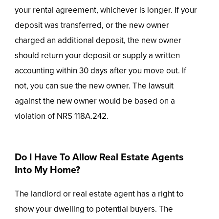
your rental agreement, whichever is longer. If your
deposit was transferred, or the new owner
charged an additional deposit, the new owner
should return your deposit or supply a written
accounting within 30 days after you move out. If
not, you can sue the new owner. The lawsuit
against the new owner would be based on a
violation of NRS 118A.242.
Do I Have To Allow Real Estate Agents
Into My Home?
The landlord or real estate agent has a right to
show your dwelling to potential buyers. The