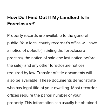
How Do I Find Out If My Landlord Is In
Foreclosure?
Property records are available to the general
public. Your local county recorder’s office will have
a notice of default (initiating the foreclosure
process), the notice of sale (the last notice before
the sale), and any other foreclosure notices
required by law. Transfer of title documents will
also be available. These documents demonstrate
who has legal title of your dwelling. Most recorder
offices require the parcel number of your
property. This information can usually be obtained