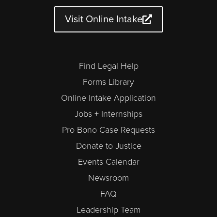
b
g
o
e
d
d
e
r
o
r
i
a
a
k
n
r
Visit Online Intake
m
-
a
l
t
Find Legal Help
Forms Library
Online Intake Application
Jobs + Internships
Pro Bono Case Requests
Donate to Justice
Events Calendar
Newsroom
FAQ
Leadership Team