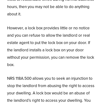
hours, then you may not be able to do anything
about it.
However, a lock box provides little or no notice
and you can refuse to allow the landlord or real
estate agent to put the lock box on your door. If
the landlord installs a lock box on your door
without your permission, you can remove the lock
box.
NRS 118A.500 allows you to seek an injunction to
stop the landlord from abusing the right to access
your dwelling. A lock box would be an abuse of
the landlord’s right to access your dwelling. You