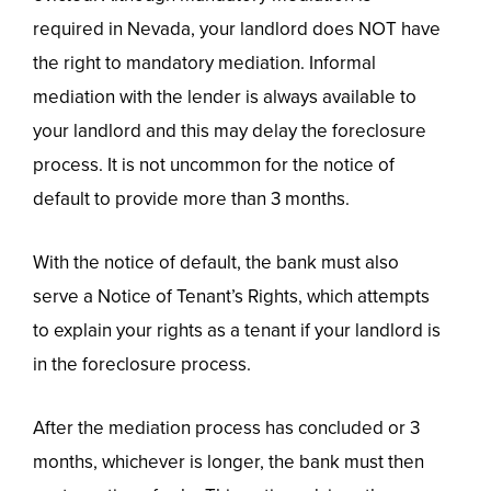
required in Nevada, your landlord does NOT have
the right to mandatory mediation. Informal
mediation with the lender is always available to
your landlord and this may delay the foreclosure
process. It is not uncommon for the notice of
default to provide more than 3 months.
With the notice of default, the bank must also
serve a Notice of Tenant’s Rights, which attempts
to explain your rights as a tenant if your landlord is
in the foreclosure process.
After the mediation process has concluded or 3
months, whichever is longer, the bank must then