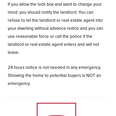
If you allow the lock box and want to change your
mind, you should notify the landlord. You can
refuse to let the landlord or real estate agent into
your dwelling without advance notice and you can
use reasonable force or call the police if the
landlord or real estate agent enters and will not
leave.
24 hours notice is not needed in any emergency.
Showing the home to potential buyers is NOT an
emergency.