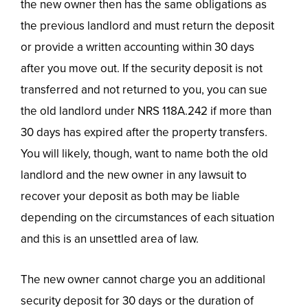
the new owner then has the same obligations as
the previous landlord and must return the deposit
or provide a written accounting within 30 days
after you move out. If the security deposit is not
transferred and not returned to you, you can sue
the old landlord under NRS 118A.242 if more than
30 days has expired after the property transfers.
You will likely, though, want to name both the old
landlord and the new owner in any lawsuit to
recover your deposit as both may be liable
depending on the circumstances of each situation
and this is an unsettled area of law.
The new owner cannot charge you an additional
security deposit for 30 days or the duration of