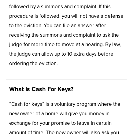
followed by a summons and complaint. If this
procedure is followed, you will not have a defense
to the eviction. You can file an answer after
receiving the summons and complaint to ask the
judge for more time to move at a hearing. By law,
the judge can allow up to 10 extra days before
ordering the eviction.
What Is Cash For Keys?
“Cash for keys” is a voluntary program where the
new owner of a home will give you money in
exchange for your promise to leave in certain
amount of time. The new owner will also ask you