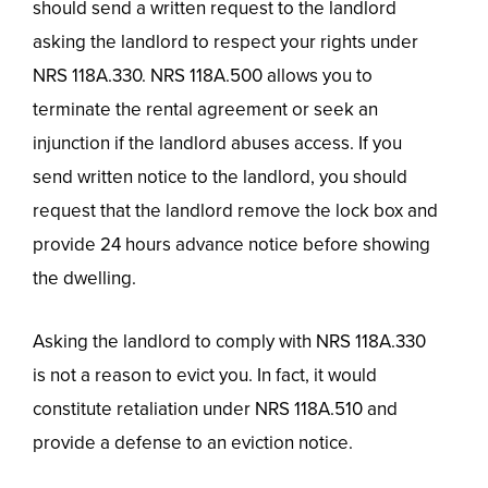
should send a written request to the landlord
asking the landlord to respect your rights under
NRS 118A.330. NRS 118A.500 allows you to
terminate the rental agreement or seek an
injunction if the landlord abuses access. If you
send written notice to the landlord, you should
request that the landlord remove the lock box and
provide 24 hours advance notice before showing
the dwelling.
Asking the landlord to comply with NRS 118A.330
is not a reason to evict you. In fact, it would
constitute retaliation under NRS 118A.510 and
provide a defense to an eviction notice.