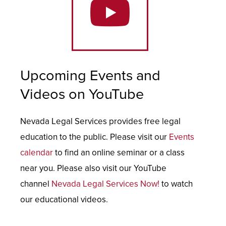
Upcoming Events and
Videos on YouTube
Nevada Legal Services provides free legal
education to the public. Please visit our
Events
calendar
to find an online seminar or a class
near you. Please also visit our YouTube
channel
Nevada Legal Services Now!
to watch
our educational videos.