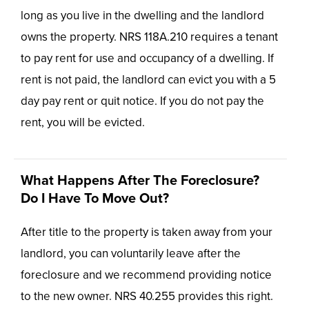
long as you live in the dwelling and the landlord
owns the property. NRS 118A.210 requires a tenant
to pay rent for use and occupancy of a dwelling. If
rent is not paid, the landlord can evict you with a 5
day pay rent or quit notice. If you do not pay the
rent, you will be evicted.
What Happens After The Foreclosure?
Do I Have To Move Out?
After title to the property is taken away from your
landlord, you can voluntarily leave after the
foreclosure and we recommend providing notice
to the new owner. NRS 40.255 provides this right.