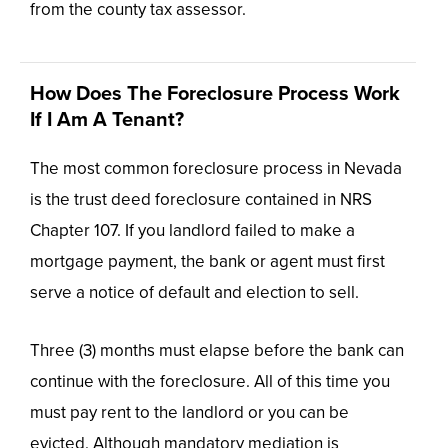
from the county tax assessor.
How Does The Foreclosure Process Work
If I Am A Tenant?
The most common foreclosure process in Nevada
is the trust deed foreclosure contained in NRS
Chapter 107. If you landlord failed to make a
mortgage payment, the bank or agent must first
serve a notice of default and election to sell.
Three (3) months must elapse before the bank can
continue with the foreclosure. All of this time you
must pay rent to the landlord or you can be
evicted. Although mandatory mediation is