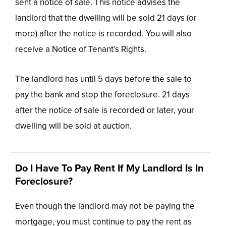
sent a notice of sale. This notice advises the
landlord that the dwelling will be sold 21 days (or
more) after the notice is recorded. You will also
receive a Notice of Tenant’s Rights.
The landlord has until 5 days before the sale to
pay the bank and stop the foreclosure. 21 days
after the notice of sale is recorded or later, your
dwelling will be sold at auction.
Do I Have To Pay Rent If My Landlord Is In
Foreclosure?
Even though the landlord may not be paying the
mortgage, you must continue to pay the rent as