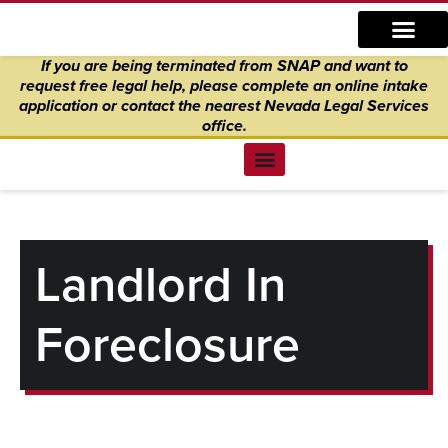
Skip
content
to
If you are being terminated from SNAP and want to
content
request free legal help, please complete an online intake
application
or
contact the nearest Nevada Legal Services
office.
Find Legal Help
News & Events
Get Involved
About Us
Donate to Justice
Online Intake
Landlord In
Foreclosure