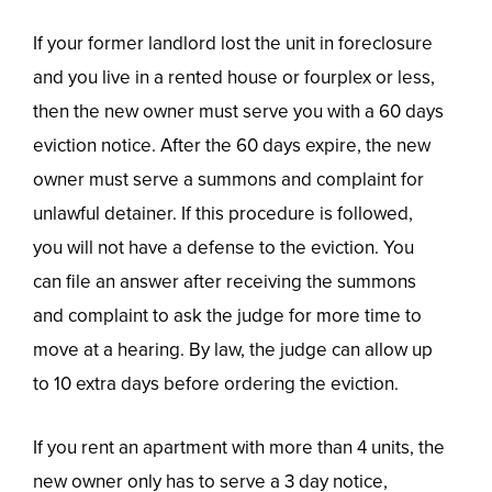
If your former landlord lost the unit in foreclosure
and you live in a rented house or fourplex or less,
then the new owner must serve you with a 60 days
eviction notice. After the 60 days expire, the new
owner must serve a summons and complaint for
unlawful detainer. If this procedure is followed,
you will not have a defense to the eviction. You
can file an answer after receiving the summons
and complaint to ask the judge for more time to
move at a hearing. By law, the judge can allow up
to 10 extra days before ordering the eviction.
If you rent an apartment with more than 4 units, the
new owner only has to serve a 3 day notice,