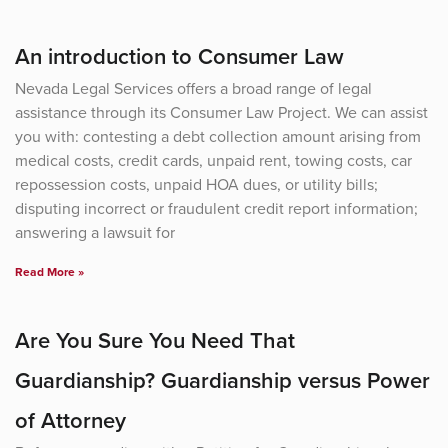
An introduction to Consumer Law
Nevada Legal Services offers a broad range of legal
assistance through its Consumer Law Project. We can assist
you with: contesting a debt collection amount arising from
medical costs, credit cards, unpaid rent, towing costs, car
repossession costs, unpaid HOA dues, or utility bills;
disputing incorrect or fraudulent credit report information;
answering a lawsuit for
Read More »
Are You Sure You Need That
Guardianship? Guardianship versus Power
of Attorney