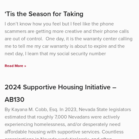
Page
Page
Page
Page
‘Tis the Season for Taking
I don’t know how you feel but I feel like the phone
scammers are getting more creative and their phone calls
are out of control. One day, it is the warranty center calling
me to tell me my car warranty is about to expire and the
next day, I learn that my social security number
Read More »
2024 Supportive Housing Initiative –
AB130
By Kayana M. Cobb, Esq. In 2023, Nevada State legislators
estimated that roughly 7,000 Nevadans were actively
experiencing homelessness, and/or desperately need
aﬀordable housing with supportive services. Countless