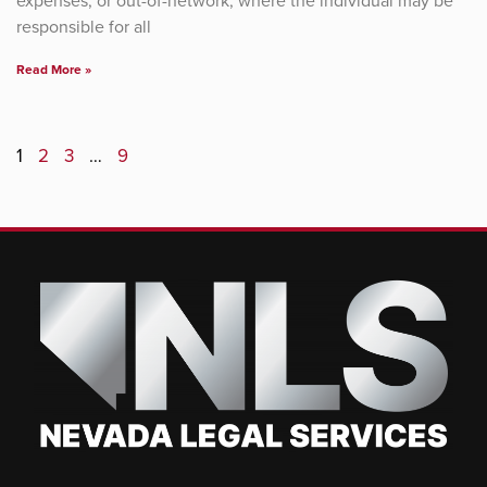
expenses, or out-of-network, where the individual may be
responsible for all
Read More »
1
2
3
…
9