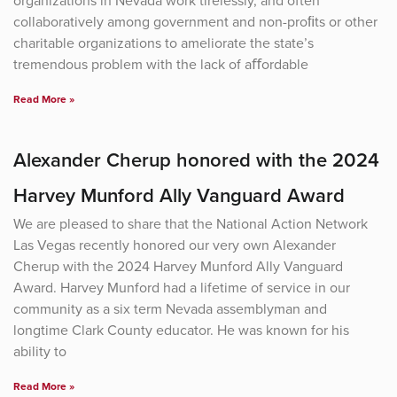
organizations in Nevada work tirelessly, and often
collaboratively among government and non-proﬁts or other
charitable organizations to ameliorate the state’s
tremendous problem with the lack of aﬀordable
Read More »
Alexander Cherup honored with the 2024
Harvey Munford Ally Vanguard Award
We are pleased to share that the National Action Network
Las Vegas recently honored our very own Alexander
Cherup with the 2024 Harvey Munford Ally Vanguard
Award. Harvey Munford had a lifetime of service in our
community as a six term Nevada assemblyman and
longtime Clark County educator. He was known for his
ability to
Read More »