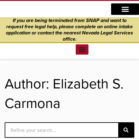
Skip
content
to
If you are being terminated from SNAP and want to
content
request free legal help, please complete an online intake
application
or
contact the nearest Nevada Legal Services
office.
Find Legal Help
News & Events
Get Involved
About Us
Donate to Justice
Online Intake
Author:
Elizabeth S.
Carmona
Search