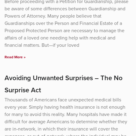
Before proceeding with a Petition for Guardianship, please
be aware of some differences between Guardianship and
Powers of Attorney. Many people believe that
Guardianships over the Person and Financial Estate of a
Proposed Protected Person are necessary to manage the
affairs of a loved one needing help with medical and
financial matters. But—if your loved
Read More »
Avoiding Unwanted Surprises – The No
Surprise Act
Thousands of Americans face unexpected medical bills
every year. Simply having health insurance is not enough
for many to avoid this reality. Many hospitals have made it
difficult for average Americans to determine whether they
are in-network, in which their insurance will cover the