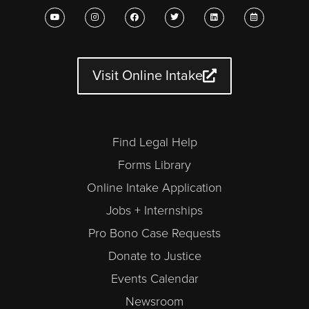
Y
I
F
T
L
C
o
n
a
w
i
a
u
s
c
i
n
l
t
t
e
t
k
e
u
a
b
t
e
n
b
g
o
e
d
d
e
r
o
r
i
a
a
k
n
r
Visit Online Intake
m
-
a
l
t
Find Legal Help
Forms Library
Online Intake Application
Jobs + Internships
Pro Bono Case Requests
Donate to Justice
Events Calendar
Newsroom