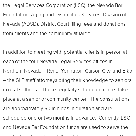
the Legal Services Corporation (LSC), the Nevada Bar
Foundation, Aging and Disabilities Services’ Division of
Nevada (ADSD), District Court filing fees and donations
from clients and the community at large.
In addition to meeting with potential clients in person at
each of the four Nevada Legal Services offices in
Northern Nevada – Reno, Yerington, Carson City, and Elko
– the SLP staff attorneys bring their knowledge to seniors
in rural settings. These regularly scheduled clinics take
place at a senior or community center. The consultations
are approximately 60 minutes in duration and are
scheduled one or two months in advance. Currently, LSC
and Nevada Bar Foundation funds are used to serve the