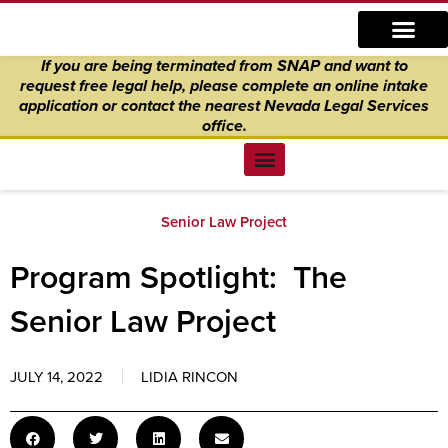
Skip
content
to
If you are being terminated from SNAP and want to
content
request free legal help, please complete an online intake
application
or
contact the nearest Nevada Legal Services
office.
Find Legal Help
News & Events
Get Involved
About Us
Donate to Justice
Online Intake
Senior Law Project
Program Spotlight: The
Senior Law Project
JULY 14, 2022
LIDIA RINCON