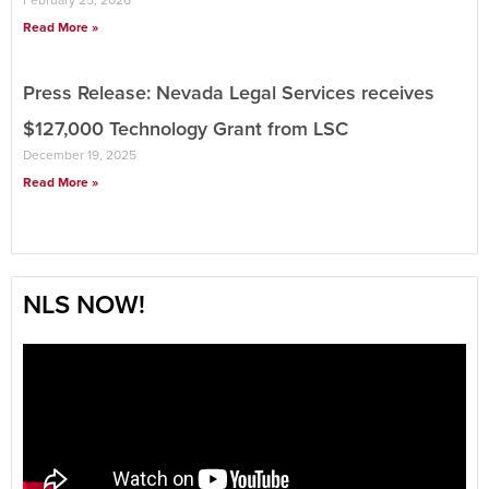
February 25, 2026
Read More »
Press Release: Nevada Legal Services receives
$127,000 Technology Grant from LSC
December 19, 2025
Read More »
NLS NOW!