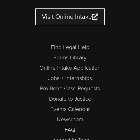
u
a
b
t
e
n
b
g
o
e
d
d
e
r
o
r
i
a
a
k
n
r
Visit Online Intake
m
-
a
l
t
Find Legal Help
Forms Library
Online Intake Application
Jobs + Internships
Pro Bono Case Requests
Donate to Justice
Events Calendar
Newsroom
FAQ