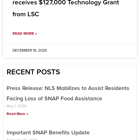
receives $127,000 Technology Grant
from LSC
READ MORE »
DECEMBER 19, 2025
RECENT POSTS
Press Release: NLS Mobilizes to Assist Residents
Facing Loss of SNAP Food Assistance
May 1, 2026
Read More »
Important SNAP Benefits Update