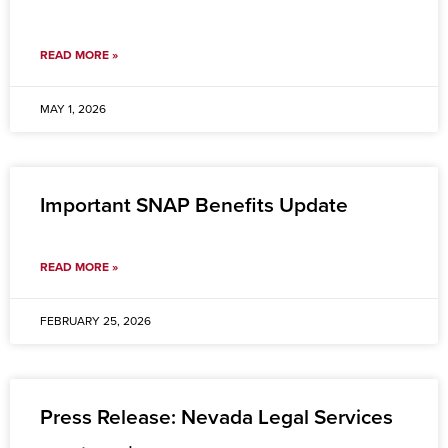
READ MORE »
MAY 1, 2026
Important SNAP Benefits Update
READ MORE »
FEBRUARY 25, 2026
Press Release: Nevada Legal Services