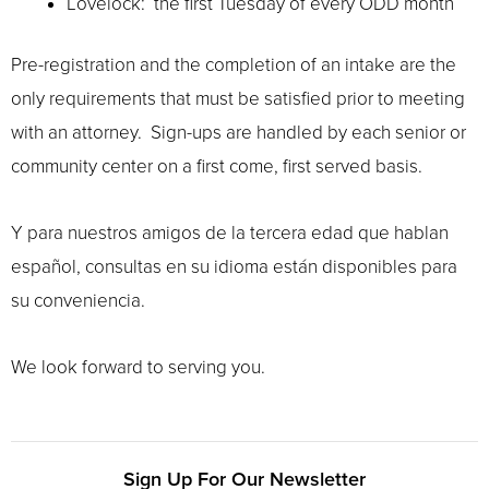
Lovelock: the first Tuesday of every ODD month
Pre-registration and the completion of an intake are the
only requirements that must be satisfied prior to meeting
with an attorney. Sign-ups are handled by each senior or
community center on a first come, first served basis.
Y para nuestros amigos de la tercera edad que hablan
español, consultas en su idioma están disponibles para
su conveniencia.
We look forward to serving you.
Sign Up For Our Newsletter