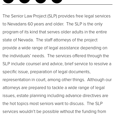
The Senior Law Project (SLP) provides free legal services
to Nevadans 60 years and older. The SLP is the only
program of its kind that serves older adults in the entire
state of Nevada. The staff attorneys of the project
provide a wide range of legal assistance depending on
the individuals’ needs. The services offered through the
SLP include counsel and advice, brief service to resolve a
specific issue, preparation of legal documents,
representation in court, among other things. Although our
attorneys are prepared to tackle a wide range of legal
issues, estate planning including advance directives are
the hot topics most seniors want to discuss. The SLP
services wouldn’t be possible without the funding from