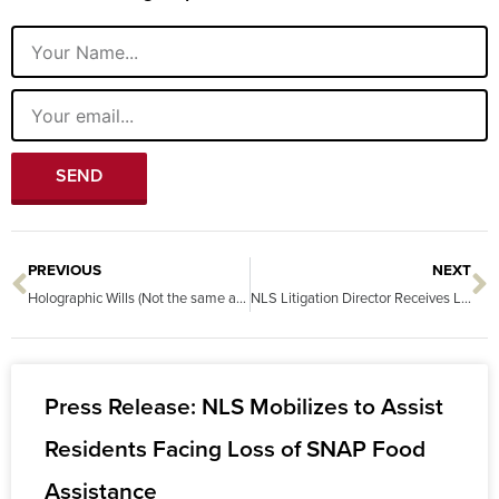
Name
Email
SEND
PREVIOUS
NEXT
Prev
N
Holographic Wills (Not the same as a hologram)
NLS Litigation Director Receives Lifetime Achievement Award
Press Release: NLS Mobilizes to Assist
Residents Facing Loss of SNAP Food
Assistance