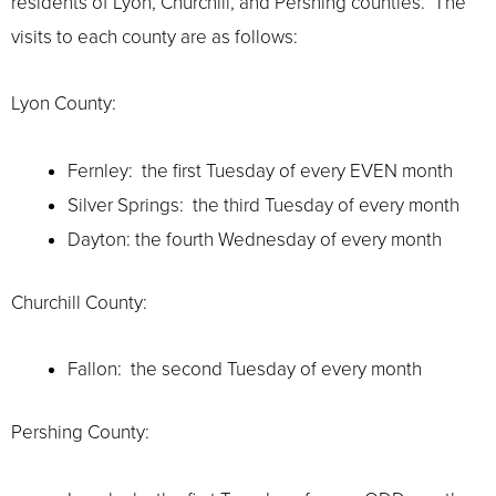
residents of Lyon, Churchill, and Pershing counties. The
visits to each county are as follows:
Lyon County:
Fernley: the first Tuesday of every EVEN month
Silver Springs: the third Tuesday of every month
Dayton: the fourth Wednesday of every month
Churchill County:
Fallon: the second Tuesday of every month
Pershing County: