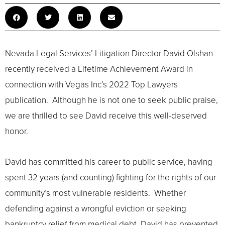
Nevada Legal Services’ Litigation Director David Olshan
recently received a Lifetime Achievement Award in
connection with Vegas Inc’s 2022 Top Lawyers
publication. Although he is not one to seek public praise,
we are thrilled to see David receive this well-deserved
honor.
David has committed his career to public service, having
spent 32 years (and counting) fighting for the rights of our
community’s most vulnerable residents. Whether
defending against a wrongful eviction or seeking
bankruptcy relief from medical debt, David has prevented