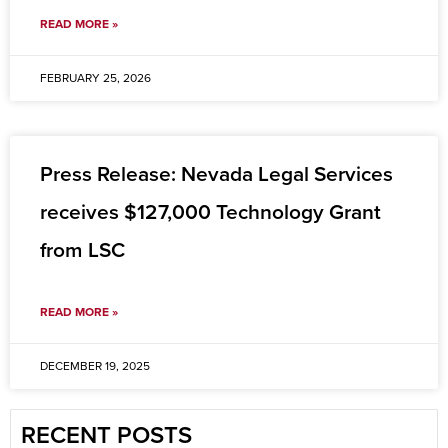
READ MORE »
FEBRUARY 25, 2026
Press Release: Nevada Legal Services
receives $127,000 Technology Grant
from LSC
READ MORE »
DECEMBER 19, 2025
RECENT POSTS