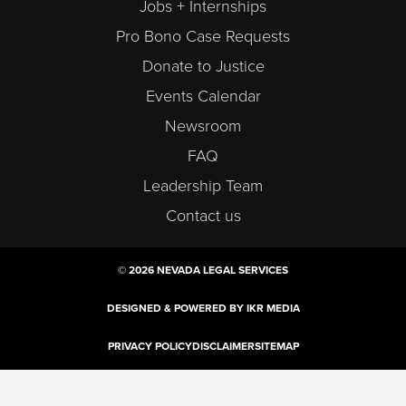
Jobs + Internships
Pro Bono Case Requests
Donate to Justice
Events Calendar
Newsroom
FAQ
Leadership Team
Contact us
© 2026 NEVADA LEGAL SERVICES
DESIGNED & POWERED BY IKR MEDIA
PRIVACY POLICY
DISCLAIMER
SITEMAP