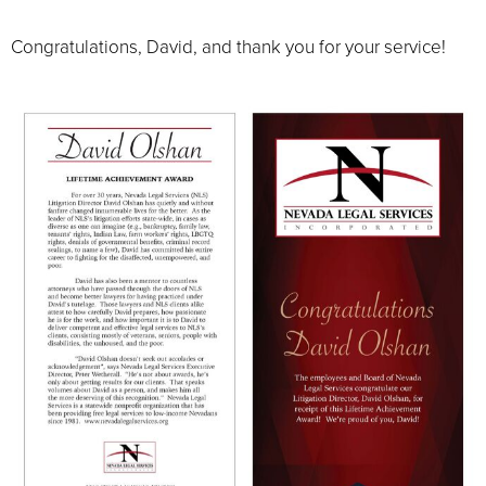
Congratulations, David, and thank you for your service!