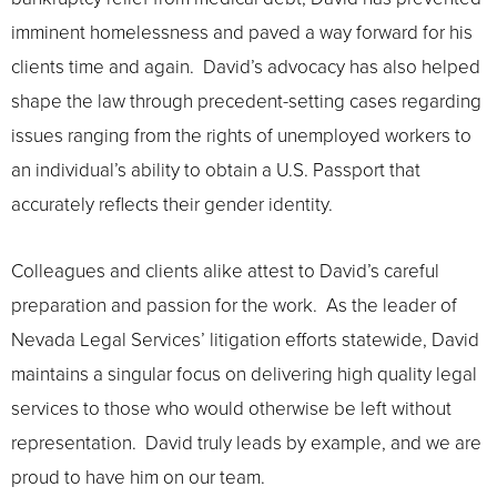
imminent homelessness and paved a way forward for his
clients time and again. David’s advocacy has also helped
shape the law through precedent-setting cases regarding
issues ranging from the rights of unemployed workers to
an individual’s ability to obtain a U.S. Passport that
accurately reflects their gender identity.
Colleagues and clients alike attest to David’s careful
preparation and passion for the work. As the leader of
Nevada Legal Services’ litigation efforts statewide, David
maintains a singular focus on delivering high quality legal
services to those who would otherwise be left without
representation. David truly leads by example, and we are
proud to have him on our team.