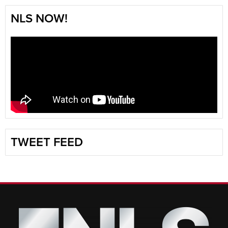
NLS NOW!
TWEET FEED