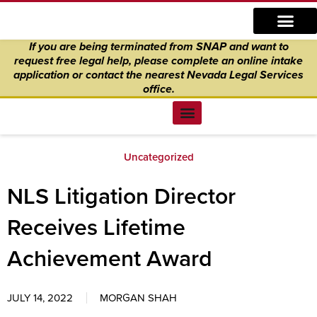
Skip
content
to
If you are being terminated from SNAP and want to
content
request free legal help, please complete an online intake
application
or
contact the nearest Nevada Legal Services
office.
Find Legal Help
News & Events
Get Involved
About Us
Donate to Justice
Online Intake
Uncategorized
NLS Litigation Director
Receives Lifetime
Achievement Award
JULY 14, 2022
MORGAN SHAH