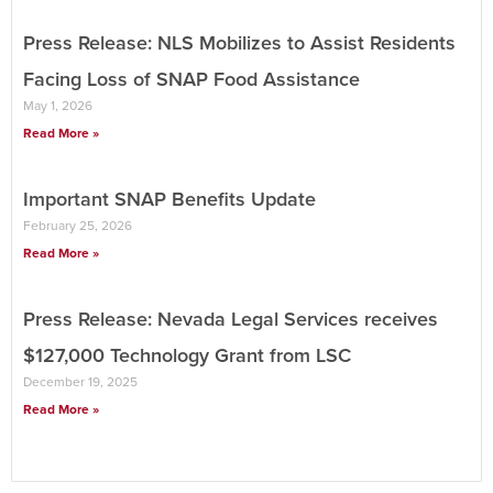
Press Release: NLS Mobilizes to Assist Residents
Facing Loss of SNAP Food Assistance
May 1, 2026
Read More »
Important SNAP Benefits Update
February 25, 2026
Read More »
Press Release: Nevada Legal Services receives
$127,000 Technology Grant from LSC
December 19, 2025
Read More »