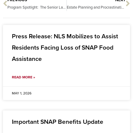
PREVIOUS
NEXT
Prev
N
Program Spotlight: The Senior Law Project
Estate Planning and Procrastination: Doing Nothing is a Choice
Press Release: NLS Mobilizes to Assist
Residents Facing Loss of SNAP Food
Assistance
READ MORE »
MAY 1, 2026
Important SNAP Benefits Update