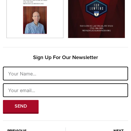
Sign Up For Our Newsletter
Name
Email
SEND