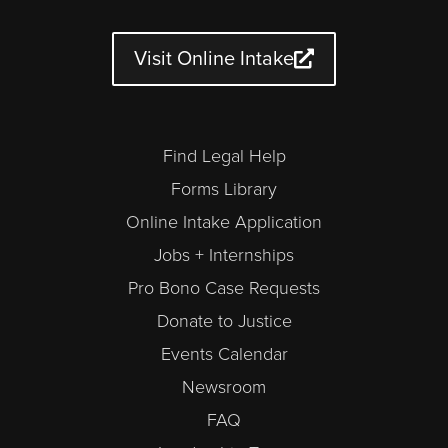
t
t
e
t
k
e
u
a
b
t
e
n
b
g
o
e
d
d
e
r
o
r
i
a
a
k
n
r
Visit Online Intake
m
-
a
l
t
Find Legal Help
Forms Library
Online Intake Application
Jobs + Internships
Pro Bono Case Requests
Donate to Justice
Events Calendar
Newsroom
FAQ