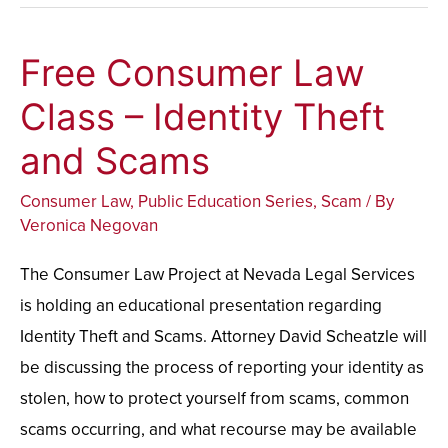
Free Consumer Law
Free
Consumer
Class – Identity Theft
Law
and Scams
Class
–
Consumer Law
,
Public Education Series
,
Scam
/ By
Identity
Veronica Negovan
Theft
The Consumer Law Project at Nevada Legal Services
and
is holding an educational presentation regarding
Scams
Identity Theft and Scams. Attorney David Scheatzle will
be discussing the process of reporting your identity as
stolen, how to protect yourself from scams, common
scams occurring, and what recourse may be available