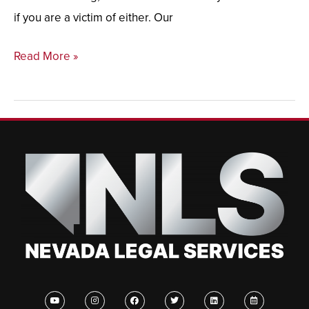
if you are a victim of either. Our
Read More »
Y
I
F
T
L
C
o
n
a
w
i
a