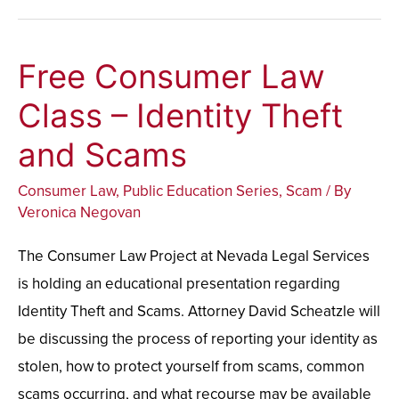
Free Consumer Law
Free
Consumer
Class – Identity Theft
Law
and Scams
Class
–
Consumer Law
,
Public Education Series
,
Scam
/ By
Identity
Veronica Negovan
Theft
The Consumer Law Project at Nevada Legal Services
and
is holding an educational presentation regarding
Scams
Identity Theft and Scams. Attorney David Scheatzle will
be discussing the process of reporting your identity as
stolen, how to protect yourself from scams, common
scams occurring, and what recourse may be available