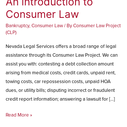
An introduction to
introduction
Consumer Law
to
Bankruptcy
,
Consumer Law
/ By
Consumer Law Project
Consumer
(CLP)
Law
Nevada Legal Services offers a broad range of legal
assistance through its Consumer Law Project. We can
assist you with: contesting a debt collection amount
arising from medical costs, credit cards, unpaid rent,
towing costs, car repossession costs, unpaid HOA
dues, or utility bills; disputing incorrect or fraudulent
credit report information; answering a lawsuit for […]
Read More »