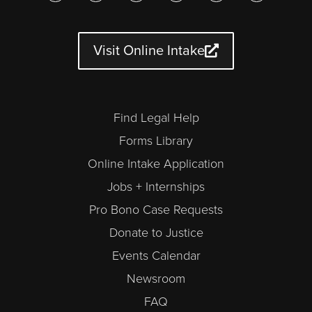
u
s
c
i
n
l
t
t
e
t
k
e
u
a
b
t
e
n
b
g
o
e
d
d
e
r
o
r
i
a
a
k
n
r
Visit Online Intake
m
-
a
l
t
Find Legal Help
Forms Library
Online Intake Application
Jobs + Internships
Pro Bono Case Requests
Donate to Justice
Events Calendar
Newsroom
FAQ