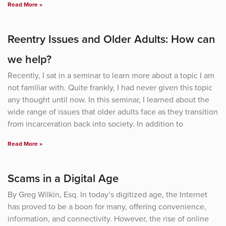
Read More »
Reentry Issues and Older Adults: How can
we help?
Recently, I sat in a seminar to learn more about a topic I am
not familiar with. Quite frankly, I had never given this topic
any thought until now. In this seminar, I learned about the
wide range of issues that older adults face as they transition
from incarceration back into society. In addition to
Read More »
Scams in a Digital Age
By Greg Wilkin, Esq. In today’s digitized age, the Internet
has proved to be a boon for many, offering convenience,
information, and connectivity. However, the rise of online