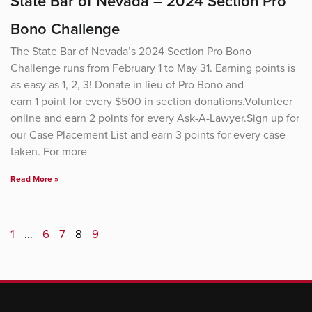
State Bar of Nevada – 2024 Section Pro
Bono Challenge
The State Bar of Nevada’s 2024 Section Pro Bono
Challenge runs from February 1 to May 31. Earning points is
as easy as 1, 2, 3! Donate in lieu of Pro Bono and
earn 1 point for every $500 in section donations.Volunteer
online and earn 2 points for every Ask-A-Lawyer.Sign up for
our Case Placement List and earn 3 points for every case
taken. For more
Read More »
1
…
6
7
8
9