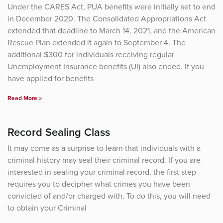
Under the CARES Act, PUA benefits were initially set to end
in December 2020. The Consolidated Appropriations Act
extended that deadline to March 14, 2021, and the American
Rescue Plan extended it again to September 4. The
additional $300 for individuals receiving regular
Unemployment Insurance benefits (UI) also ended. If you
have applied for benefits
Read More »
Record Sealing Class
It may come as a surprise to learn that individuals with a
criminal history may seal their criminal record. If you are
interested in sealing your criminal record, the first step
requires you to decipher what crimes you have been
convicted of and/or charged with. To do this, you will need
to obtain your Criminal