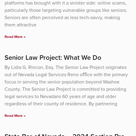
platforms has brought with it a sinister side: online scams,
particularly those targeting vulnerable groups like seniors.
Seniors are often perceived as less tech-savvy, making
them attractive
Read More »
Senior Law Project: What We Do
By Lidia G. Rincon, Esq. The Senior Law Project originates
out of Nevada Legal Services Reno oﬃce with the primary
focus in serving the senior population beyond Washoe
County. The Senior Law Project is committed to providing
legal services to Nevadans 60 years of age and older
regardless of their county of residence. By partnering
Read More »