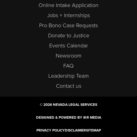
Online Intake Application
Jobs + Internships
Pro Bono Case Requests
Donate to Justice
Events Calendar
Newsroom
FAQ
Leadership Team
Contact us
© 2026 NEVADA LEGAL SERVICES
DESIGNED & POWERED BY IKR MEDIA
PRIVACY POLICY
DISCLAIMER
SITEMAP