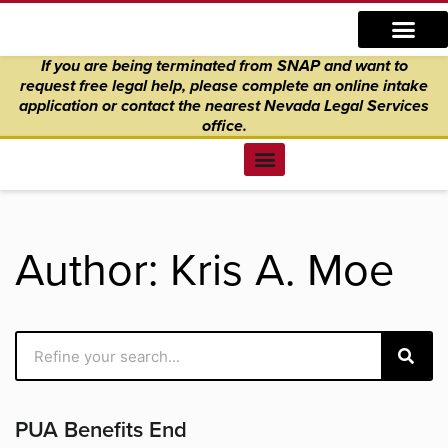
Skip
content
to
If you are being terminated from SNAP and want to
content
request free legal help, please complete an online intake
application
or
contact the nearest Nevada Legal Services
office.
Find Legal Help
News & Events
Get Involved
About Us
Donate to Justice
Online Intake
Author:
Kris A. Moe
Search
Page
Page
Page
Page
Page
PUA Benefits End