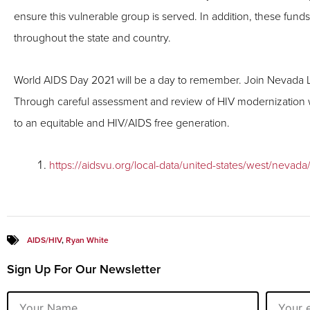
ensure this vulnerable group is served. In addition, these fun
throughout the state and country.
World AIDS Day 2021 will be a day to remember. Join Nevada Leg
Through careful assessment and review of HIV modernization we
to an equitable and HIV/AIDS free generation.
https://aidsvu.org/local-data/united-states/west/nevada
AIDS/HIV
,
Ryan White
Sign Up For Our Newsletter
Name
Email