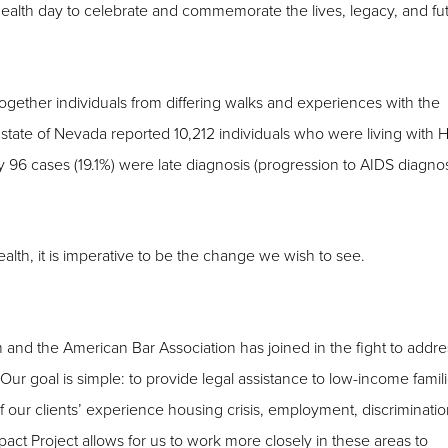
ealth day to celebrate and commemorate the lives, legacy, and fu
gether individuals from differing walks and experiences with the
 state of Nevada reported 10,212 individuals who were living with H
ly 96 cases (19.1%) were late diagnosis (progression to AIDS diagno
alth, it is imperative to be the change we wish to see.
 and the American Bar Association has joined in the fight to addre
r goal is simple: to provide legal assistance to low-income famil
 our clients’ experience housing crisis, employment, discriminatio
ct Project allows for us to work more closely in these areas to