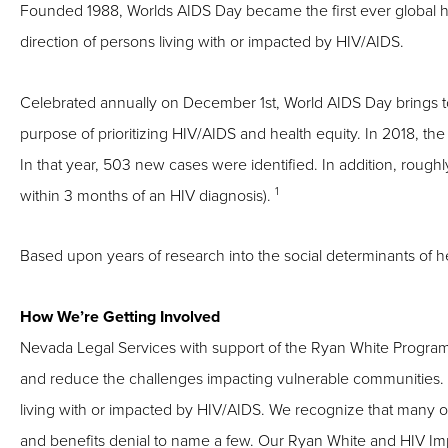
Founded 1988, Worlds AIDS Day became the first ever global h
direction of persons living with or impacted by HIV/AIDS.
Celebrated annually on December 1st, World AIDS Day brings to
purpose of prioritizing HIV/AIDS and health equity. In 2018, the
In that year, 503 new cases were identified. In addition, rough
1
within 3 months of an HIV diagnosis).
Based upon years of research into the social determinants of he
How We’re Getting Involved
Nevada
Legal Services with support of the Ryan White Program
and reduce the challenges impacting vulnerable communities. Ou
living with or impacted by HIV/AIDS. We recognize that many of
and benefits denial to name a few. Our Ryan White and HIV Impa