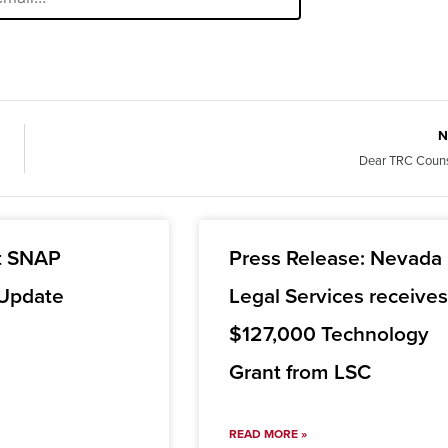
N
Dear TRC Couns
t SNAP
Press Release: Nevada
 Update
Legal Services receive
$127,000 Technology
Grant from LSC
READ MORE »