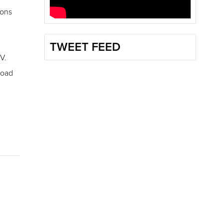
ions
TWEET FEED
V.
road