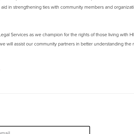
ds aid in strengthening ties with community members and organizat
al Services as we champion for the rights of those living with HI
 will assist our community partners in better understanding the 
/