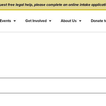
est free legal help, please complete an online intake applicat
Events
Get Involved
About Us
Donate t