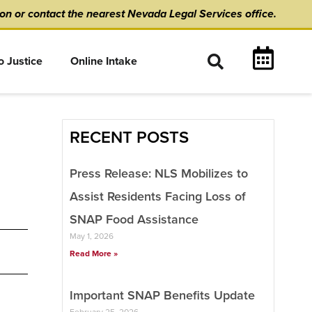
ion
or
contact the nearest Nevada Legal Services office.
o Justice
Online Intake
RECENT POSTS
Press Release: NLS Mobilizes to
Assist Residents Facing Loss of
SNAP Food Assistance
May 1, 2026
Read More »
Important SNAP Benefits Update
February 25, 2026