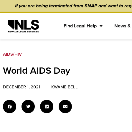
Skip
content
If you are being terminated from SNAP and want to requ
to
content
Find Legal Help
News & 
AIDS/HIV
World AIDS Day
DECEMBER 1, 2021
KWAME BELL