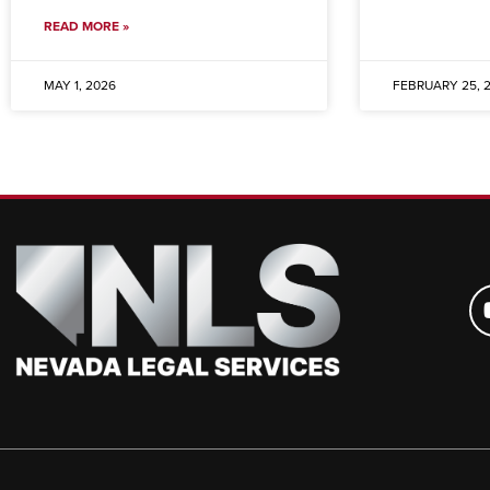
READ MORE »
MAY 1, 2026
FEBRUARY 25, 