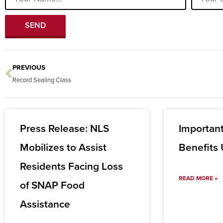
SEND
PREVIOUS
Prev
Record Sealing Class
Press Release: NLS
Importan
Mobilizes to Assist
Benefits
Residents Facing Loss
READ MORE »
of SNAP Food
Assistance