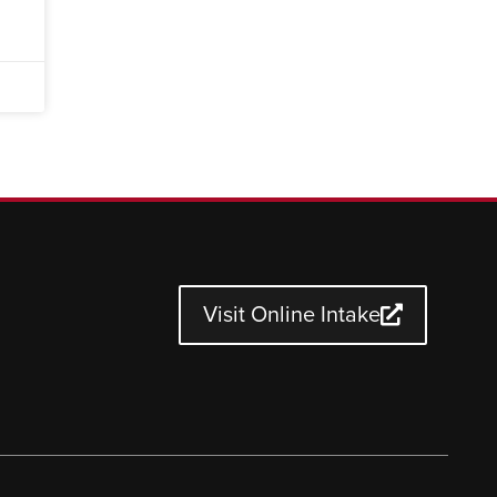
Visit Online Intake