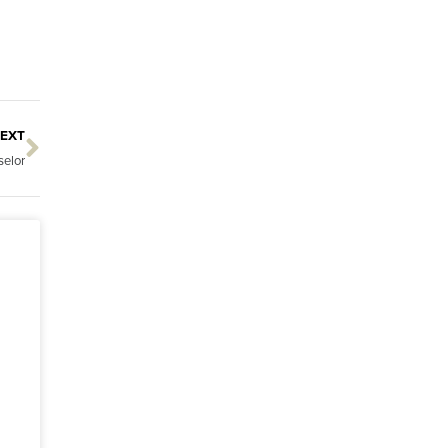
EXT
Next
elor
s