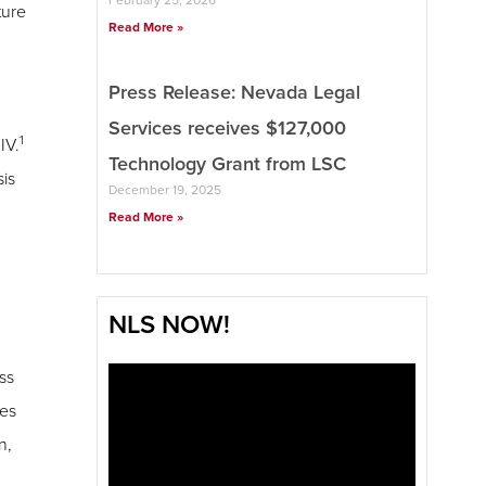
ture
Read More »
Press Release: Nevada Legal
Services receives $127,000
1
IV.
Technology Grant from LSC
sis
December 19, 2025
Read More »
NLS NOW!
ss
ies
n,