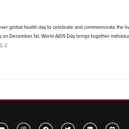
er global health day to celebrate and commemorate the lives
 on December 1st, World AIDS Day brings together individual
 […]
Y
I
F
T
L
C