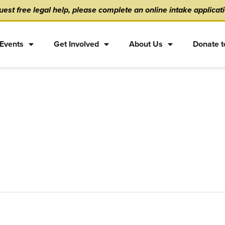
est free legal help, please complete an online intake applicat
Events
Get Involved
About Us
Donate t