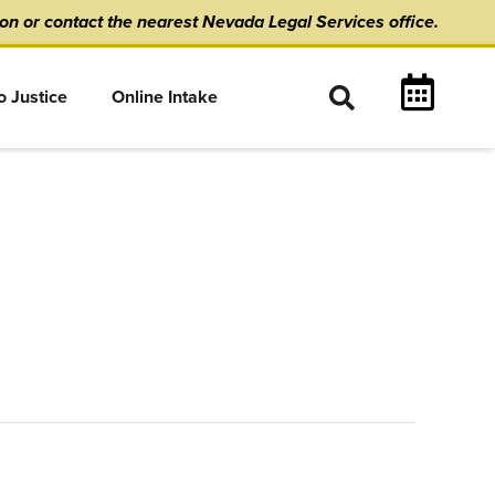
ion
or
contact the nearest Nevada Legal Services office.
o Justice
Online Intake