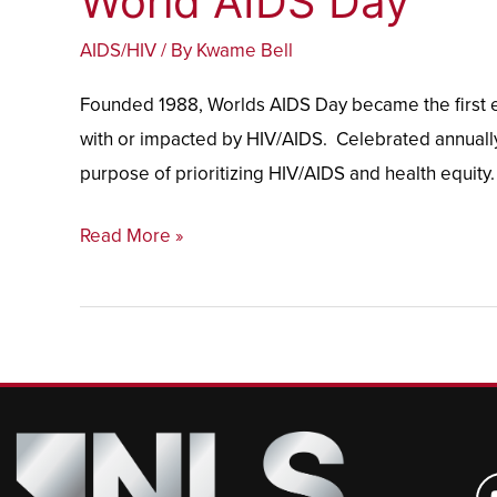
World AIDS Day
AIDS
AIDS/HIV
/ By
Kwame Bell
Day
Founded 1988, Worlds AIDS Day became the first ev
with or impacted by HIV/AIDS. Celebrated annually
purpose of prioritizing HIV/AIDS and health equity.
Read More »