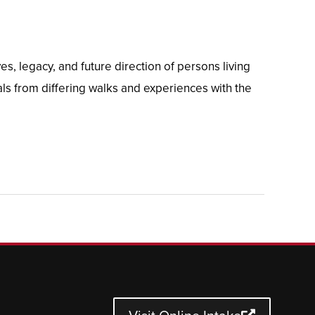
, legacy, and future direction of persons living
s from differing walks and experiences with the