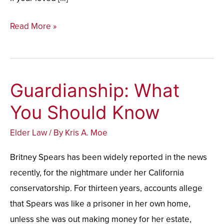
Read More »
Guardianship: What
Guardianship:
What
You Should Know
You
Elder Law
/ By
Kris A. Moe
Should
Know
Britney Spears has been widely reported in the news
recently, for the nightmare under her California
conservatorship. For thirteen years, accounts allege
that Spears was like a prisoner in her own home,
unless she was out making money for her estate,