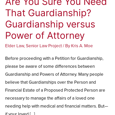
Are You Sure You Need
You
That Guardianship?
Sure
Guardianship versus
You
Need
Power of Attorney
That
Elder Law
,
Senior Law Project
/ By
Kris A. Moe
Guardianship?
Guardianship
Before proceeding with a Petition for Guardianship,
versus
please be aware of some differences between
Power
Guardianship and Powers of Attorney. Many people
of
believe that Guardianships over the Person and
Attorney
Financial Estate of a Proposed Protected Person are
necessary to manage the affairs of a loved one
needing help with medical and financial matters. But—
if your loved […]