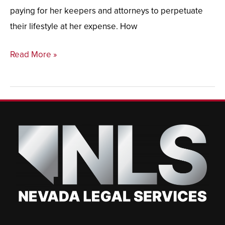
paying for her keepers and attorneys to perpetuate
their lifestyle at her expense. How
Read More »