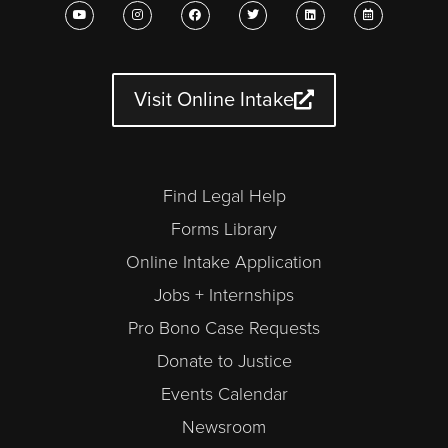
Y
I
F
T
L
C
o
n
a
w
i
a
u
s
c
i
n
l
t
t
e
t
k
e
u
a
b
t
e
n
b
g
o
e
d
d
e
r
o
r
i
a
a
k
n
r
Visit Online Intake
m
-
a
l
t
Find Legal Help
Forms Library
Online Intake Application
Jobs + Internships
Pro Bono Case Requests
Donate to Justice
Events Calendar
Newsroom