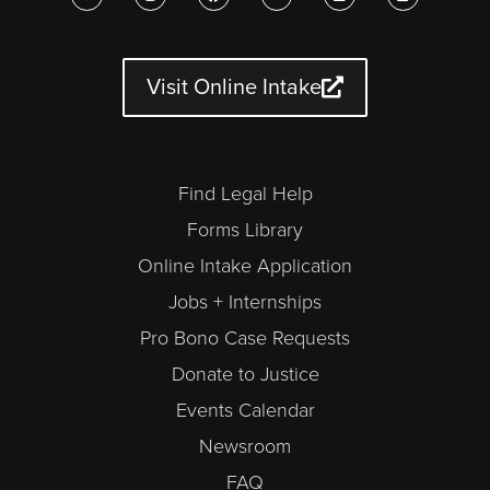
u
s
c
i
n
l
t
t
e
t
k
e
u
a
b
t
e
n
b
g
o
e
d
d
e
r
o
r
i
a
a
k
n
r
Visit Online Intake
m
-
a
l
t
Find Legal Help
Forms Library
Online Intake Application
Jobs + Internships
Pro Bono Case Requests
Donate to Justice
Events Calendar
Newsroom
FAQ