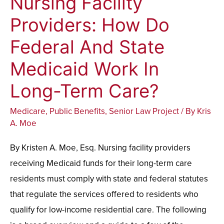
Nursing Facility
Facility
Providers: How Do
Providers:
Federal And State
How
Do
Medicaid Work In
Federal
Long-Term Care?
And
State
Medicare
,
Public Benefits
,
Senior Law Project
/ By
Kris
Medicaid
A. Moe
Work
By Kristen A. Moe, Esq. Nursing facility providers
In
receiving Medicaid funds for their long-term care
Long-
residents must comply with state and federal statutes
Term
that regulate the services offered to residents who
Care?
qualify for low-income residential care. The following