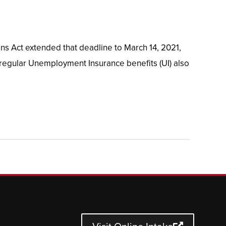
ns Act extended that deadline to March 14, 2021,
 regular Unemployment Insurance benefits (UI) also