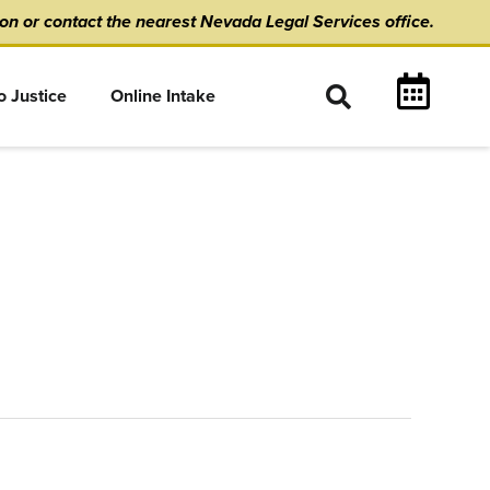
ion
or
contact the nearest Nevada Legal Services office.
o Justice
Online Intake