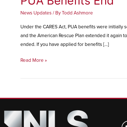
PUA Benefits End
Benefits
News Updates
/ By
Todd Ashmore
End
Under the CARES Act, PUA benefits were initially 
and the American Rescue Plan extended it again to
ended. If you have applied for benefits […]
Read More »