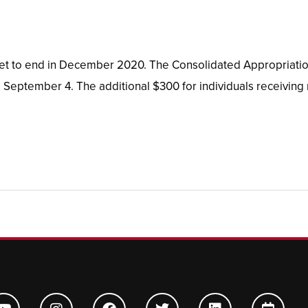
set to end in December 2020. The Consolidated Appropriatio
 September 4. The additional $300 for individuals receiving
Y
I
F
T
L
C