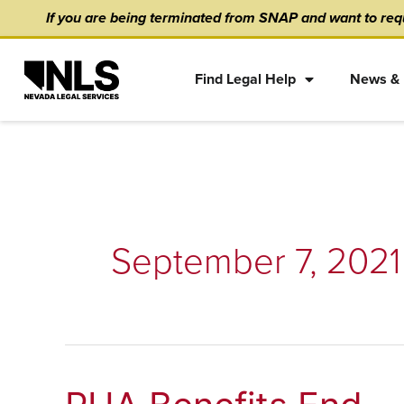
Skip
content
If you are being terminated from SNAP and want to requ
to
content
Find Legal Help
News & 
September 7, 2021
PUA