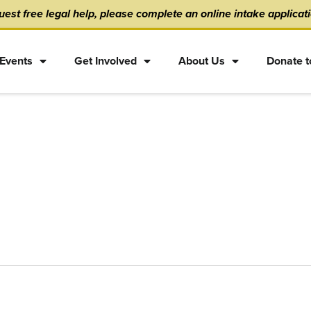
est free legal help, please complete an online intake applicat
Events
Get Involved
About Us
Donate t