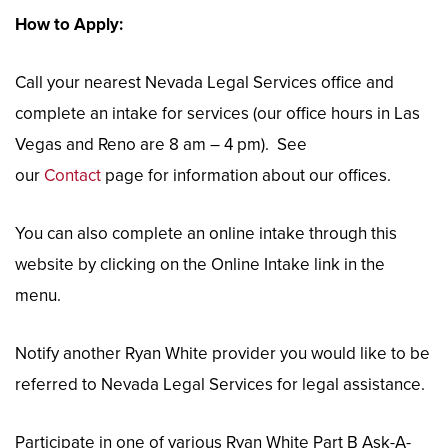
How to Apply:
Call your nearest Nevada Legal Services office and
complete an intake for services (our office hours in Las
Vegas and Reno are 8 am – 4 pm). See
our
Contact
page for information about our offices.
You can also complete an online intake through this
website by clicking on the Online Intake link in the
menu.
Notify another Ryan White provider you would like to be
referred to Nevada Legal Services for legal assistance.
Participate in one of various Ryan White Part B Ask-A-