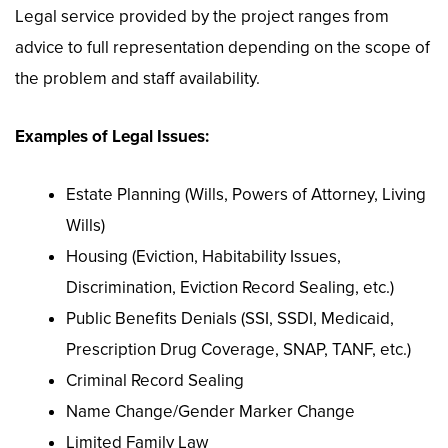
Legal service provided by the project ranges from
advice to full representation depending on the scope of
the problem and staff availability.
Examples of Legal Issues:
Estate Planning (Wills, Powers of Attorney, Living
Wills)
Housing (Eviction, Habitability Issues,
Discrimination, Eviction Record Sealing, etc.)
Public Benefits Denials (SSI, SSDI, Medicaid,
Prescription Drug Coverage, SNAP, TANF, etc.)
Criminal Record Sealing
Name Change/Gender Marker Change
Limited Family Law