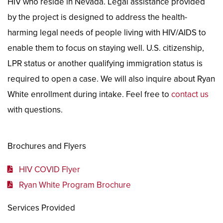
HIV who reside in Nevada. Legal assistance provided
by the project is designed to address the health-
harming legal needs of people living with HIV/AIDS to
enable them to focus on staying well. U.S. citizenship,
LPR status or another qualifying immigration status is
required to open a case. We will also inquire about Ryan
White enrollment during intake. Feel free to
contact us
with questions.
Brochures and Flyers
HIV COVID Flyer
Ryan White Program Brochure
Services Provided