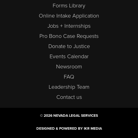
Forms Library
Online Intake Application
Jobs + Internships
Pro Bono Case Requests
Donate to Justice
Events Calendar
Newsroom
FAQ
Leadership Team
Contact us
© 2026 NEVADA LEGAL SERVICES
DESIGNED & POWERED BY IKR MEDIA