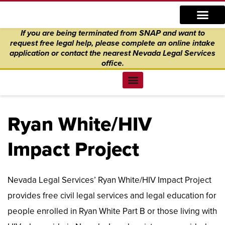
Skip
content
to
If you are being terminated from SNAP and want to
content
request free legal help, please complete an online intake
application
or
contact the nearest Nevada Legal Services
office.
Find Legal Help
News & Events
Get Involved
About Us
Donate to Justice
Online Intake
Ryan White/HIV
Impact Project
Nevada Legal Services’ Ryan White/HIV Impact Project
provides free civil legal services and legal education for
people enrolled in Ryan White Part B or those living with