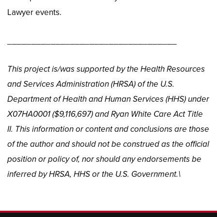
Lawyer events.
___________________________________
This project is/was supported by the Health Resources
and Services Administration (HRSA) of the U.S.
Department of Health and Human Services (HHS) under
X07HA0001 ($9,116,697) and Ryan White Care Act Title
II. This information or content and conclusions are those
of the author and should not be construed as the official
position or policy of, nor should any endorsements be
inferred by HRSA, HHS or the U.S. Government.\