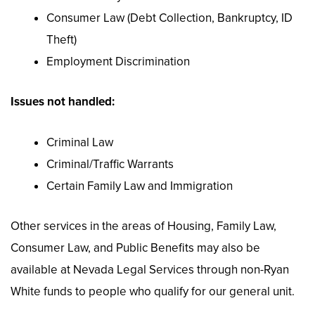
Consumer Law (Debt Collection, Bankruptcy, ID
Theft)
Employment Discrimination
Issues not handled:
Criminal Law
Criminal/Traffic Warrants
Certain Family Law and Immigration
Other services in the areas of Housing, Family Law,
Consumer Law, and Public Benefits may also be
available at Nevada Legal Services through non-Ryan
White funds to people who qualify for our general unit.