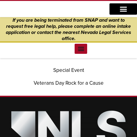
Skip
content
to
If you are being terminated from SNAP and want to
content
request free legal help, please complete an online intake
application
or
contact the nearest Nevada Legal Services
office.
Find Legal Help
News & Events
Get Involved
About Us
Donate to Justice
Online Intake
Special Event
Veterans Day Rock for a Cause