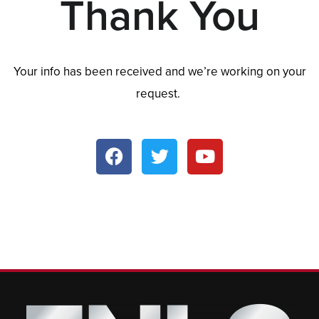
Thank You
Your info has been received and we’re working on your
request.
F
T
Y
a
w
o
c
i
u
e
t
t
b
t
u
o
e
b
o
r
e
k