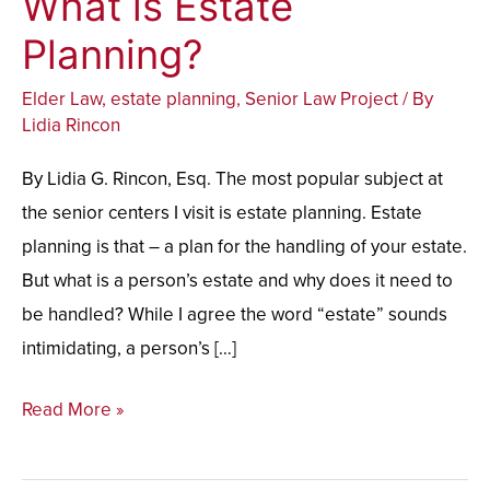
What is Estate
is
Planning?
Estate
Elder Law
,
estate planning
,
Senior Law Project
/ By
Planning?
Lidia Rincon
By Lidia G. Rincon, Esq. The most popular subject at
the senior centers I visit is estate planning. Estate
planning is that – a plan for the handling of your estate.
But what is a person’s estate and why does it need to
be handled? While I agree the word “estate” sounds
intimidating, a person’s […]
Read More »