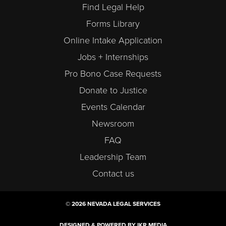
Find Legal Help
Forms Library
Online Intake Application
Jobs + Internships
Pro Bono Case Requests
Donate to Justice
Events Calendar
Newsroom
FAQ
Leadership Team
Contact us
© 2026 NEVADA LEGAL SERVICES
DESIGNED & POWERED BY IKR MEDIA