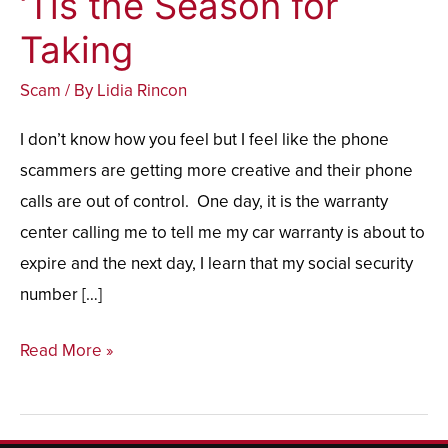
‘Tis the Season for
the
Taking
Season
Scam
/ By
Lidia Rincon
for
Taking
I don’t know how you feel but I feel like the phone
scammers are getting more creative and their phone
calls are out of control. One day, it is the warranty
center calling me to tell me my car warranty is about to
expire and the next day, I learn that my social security
number […]
Read More »