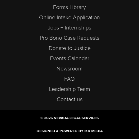
Forms Library
Online Intake Application
Jobs + Internships
Pro Bono Case Requests
Donate to Justice
Events Calendar
Newsroom
FAQ
Leadership Team
Contact us
© 2026 NEVADA LEGAL SERVICES
DESIGNED & POWERED BY IKR MEDIA