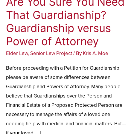
Are You Sure You Need
You
That Guardianship?
Sure
Guardianship versus
You
Need
Power of Attorney
That
Elder Law
,
Senior Law Project
/ By
Kris A. Moe
Guardianship?
Guardianship
Before proceeding with a Petition for Guardianship,
versus
please be aware of some differences between
Power
Guardianship and Powers of Attorney. Many people
of
believe that Guardianships over the Person and
Attorney
Financial Estate of a Proposed Protected Person are
necessary to manage the affairs of a loved one
needing help with medical and financial matters. But—
if your loved […]