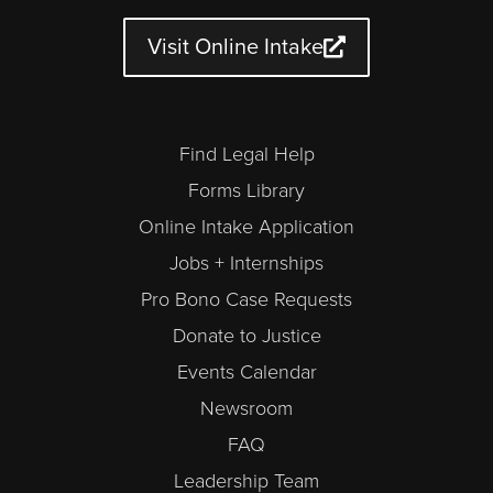
b
g
o
e
d
d
e
r
o
r
i
a
a
k
n
r
Visit Online Intake
m
-
a
l
t
Find Legal Help
Forms Library
Online Intake Application
Jobs + Internships
Pro Bono Case Requests
Donate to Justice
Events Calendar
Newsroom
FAQ
Leadership Team