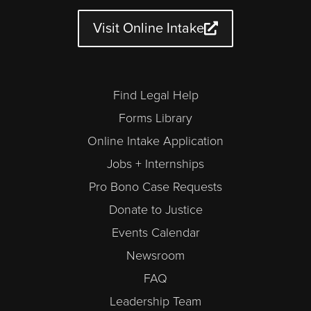
b
g
o
e
d
d
e
r
o
r
i
a
a
k
n
r
Visit Online Intake
m
-
a
l
t
Find Legal Help
Forms Library
Online Intake Application
Jobs + Internships
Pro Bono Case Requests
Donate to Justice
Events Calendar
Newsroom
FAQ
Leadership Team