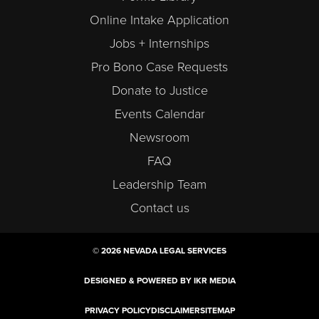
Online Intake Application
Jobs + Internships
Pro Bono Case Requests
Donate to Justice
Events Calendar
Newsroom
FAQ
Leadership Team
Contact us
© 2026 NEVADA LEGAL SERVICES
DESIGNED & POWERED BY IKR MEDIA
PRIVACY POLICY
DISCLAIMER
SITEMAP