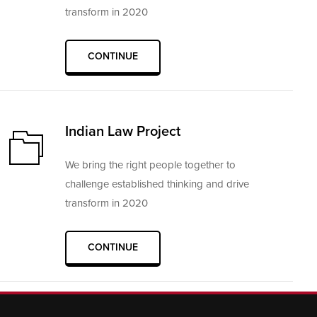
transform in 2020
CONTINUE
Indian Law Project
We bring the right people together to
challenge established thinking and drive
transform in 2020
CONTINUE