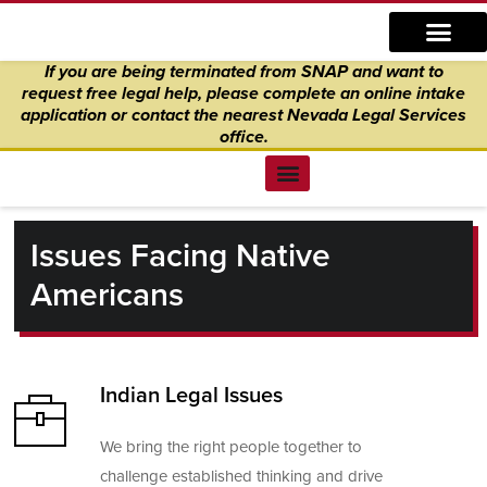
Skip
content
to
If you are being terminated from SNAP and want to
content
request free legal help, please complete an online intake
application
or
contact the nearest Nevada Legal Services
office.
Find Legal Help
News & Events
Get Involved
About Us
Donate to Justice
Online Intake
Issues Facing Native
Americans
Indian Legal Issues
We bring the right people together to
challenge established thinking and drive