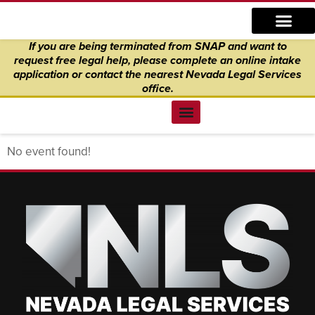
Skip
content
to
If you are being terminated from SNAP and want to
content
request free legal help, please complete an online intake
application
or
contact the nearest Nevada Legal Services
office.
Find Legal Help
News & Events
Get Involved
About Us
Donate to Justice
Online Intake
No event found!