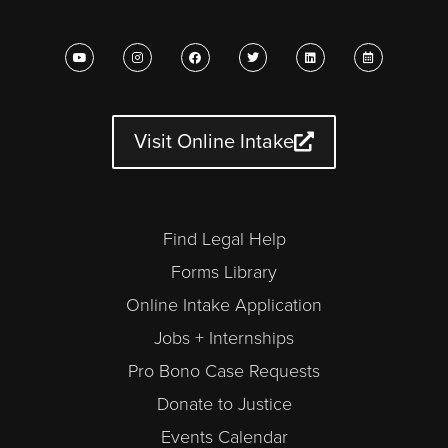
Y
I
F
T
L
C
o
n
a
w
i
a
u
s
c
i
n
l
t
t
e
t
k
e
u
a
b
t
e
n
b
g
o
e
d
d
e
r
o
r
i
a
a
k
n
r
Visit Online Intake
m
-
a
l
t
Find Legal Help
Forms Library
Online Intake Application
Jobs + Internships
Pro Bono Case Requests
Donate to Justice
Events Calendar