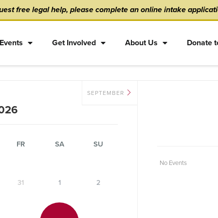
est free legal help, please complete an online intake applicat
Events
Get Involved
About Us
Donate t
SEPTEMBER
026
FR
SA
SU
No Events
31
1
2