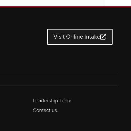
Visit Online Intake
Leadership Team
Contact us