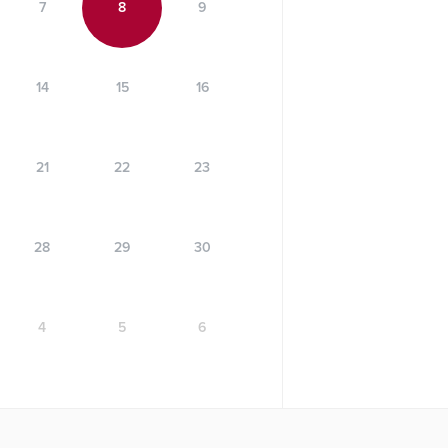
7
8
9
14
15
16
21
22
23
28
29
30
4
5
6