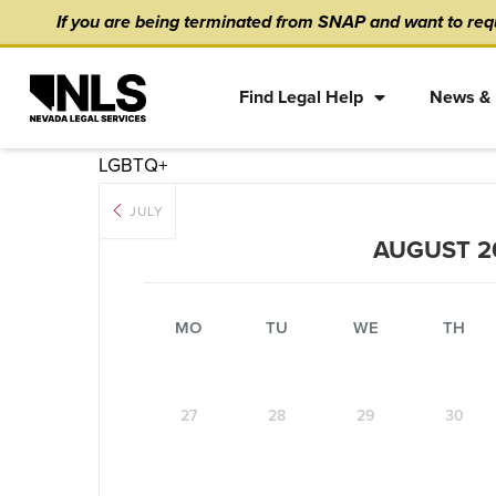
Skip
content
If you are being terminated from SNAP and want to requ
to
content
Find Legal Help
News & 
LGBTQ+
JULY
AUGUST 2
MO
TU
WE
TH
27
28
29
30