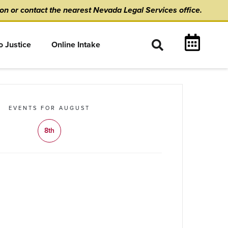
ion
or
contact the nearest Nevada Legal Services office.
o Justice
Online Intake
EVENTS FOR AUGUST
8th