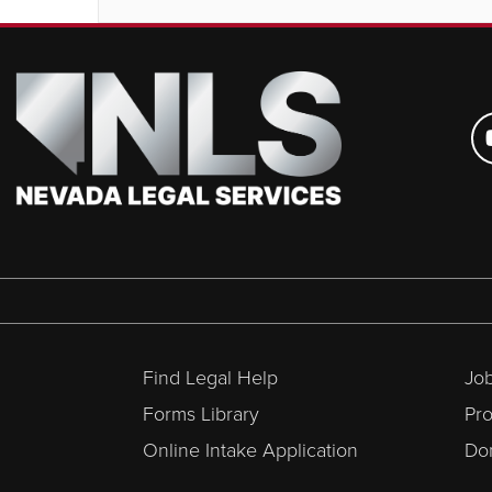
Find Legal Help
Job
Forms Library
Pr
Online Intake Application
Don