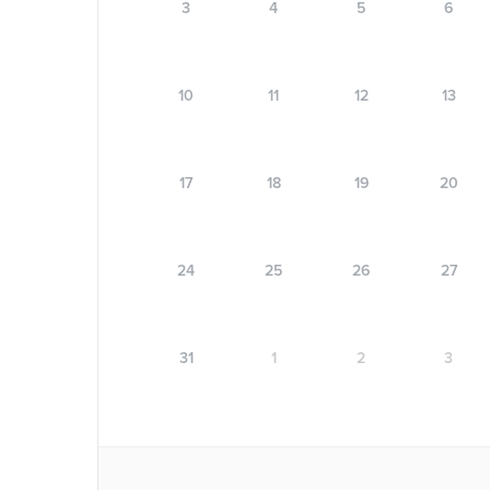
3
4
5
6
10
11
12
13
17
18
19
20
24
25
26
27
31
1
2
3