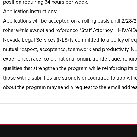
position requiring 34 hours per week.
Application Instructions:
Applications will be accepted on a rolling basis until 2/28
rohara@nlslaw.net and reference “Staff Attorney – HIV/AIDs”
Nevada Legal Services (NLS) is committed to a policy of eq
mutual respect, acceptance, teamwork and productivity. NLS
experience, race, color, national origin, gender, age, religi
qualities that strengthen the program while reinforcing its
those with disabilities are strongly encouraged to apply. 
about the program may send a request to the email addres