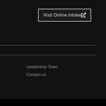
Visit Online Intake
Leadership Team
Contact us