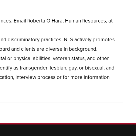
ferences. Email Roberta O’Hara, Human Resources, at
and discriminatory practices. NLS actively promotes
oard and clients are diverse in background,
al or physical abilities, veteran status, and other
ntify as transgender, lesbian, gay, or bisexual, and
cation, interview process or for more information