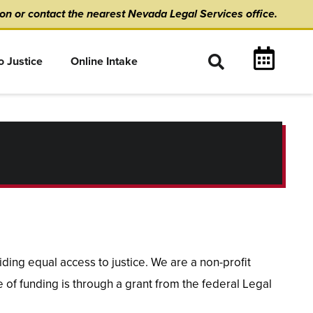
ion
or
contact the nearest Nevada Legal Services office.
o Justice
Online Intake
ing equal access to justice. We are a non-profit
 of funding is through a grant from the federal Legal