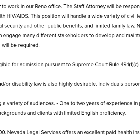
to work in our Reno office. The Staff Attorney will be respons
 HIV/AIDS. This position will handle a wide variety of civil le
ial security and other public benefits, and limited family law.
can engage many different stakeholders to develop and maint
 will be required.
gible for admission pursuant to Supreme Court Rule 49.1(1)(c).
nd/or disability law is also highly desirable. Individuals per
a variety of audiences. • One to two years of experience in p
ackgrounds and clients with limited English proficiency.
00. Nevada Legal Services offers an excellent paid health ins