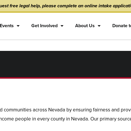
est free legal help, please complete an online intake applicat
Events
Get Involved
About Us
Donate t
 communities across Nevada by ensuring fairness and provid
 income people in every county in Nevada. Our primary source