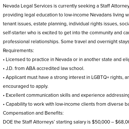
Nevada Legal Services is currently seeking a Staff Attorney 
providing legal education to low-income Nevadans living with
tenant issues, estate planning, individual rights issues, soc
self-starter who is excited to get into the community and 
professional relationships. Some travel and overnight stays
Requirements:
• Licensed to practice in Nevada or in another state and eli
• J.D. from ABA accredited law school.
• Applicant must have a strong interest in LGBTQ+ rights, a
encouraged to apply.
• Excellent communication skills and experience addressing 
• Capability to work with low-income clients from diverse b
Compensation and Benefits:
DOE the Staff Attorneys’ starting salary is $50,000 – $68,0