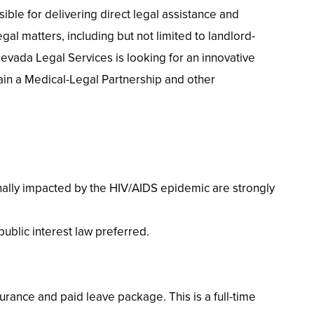
ible for delivering direct legal assistance and
gal matters, including but not limited to landlord-
 Nevada Legal Services is looking for an innovative
ain a Medical-Legal Partnership and other
sonally impacted by the HIV/AIDS epidemic are strongly
ublic interest law preferred.
urance and paid leave package. This is a full-time