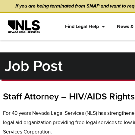
Skip
content
If you are being terminated from SNAP and want to requ
to
content
Find Legal Help
News & 
Job Post
Staff Attorney – HIV/AIDS Rights
For 40 years Nevada Legal Services (NLS) has strengthened
legal aid organization providing free legal services to low
Services Corporation.