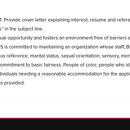
/21. Provide cover letter explaining interest, resume and re
 in the subject line.
ual opportunity and fosters an environment free of barriers 
 is committed to maintaining an organization whose staff, B
ous reference, marital status, sexual orientation, sensory, ment
 commitment to basic fairness. People of color, people who ide
Individuals needing a reasonable accommodation for the appli
s provided.