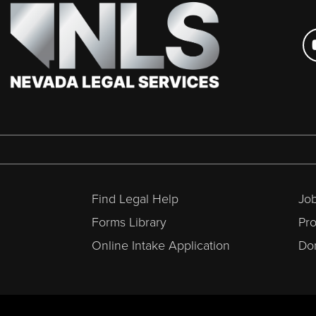
Find Legal Help
Job
Forms Library
Pr
Online Intake Application
Don