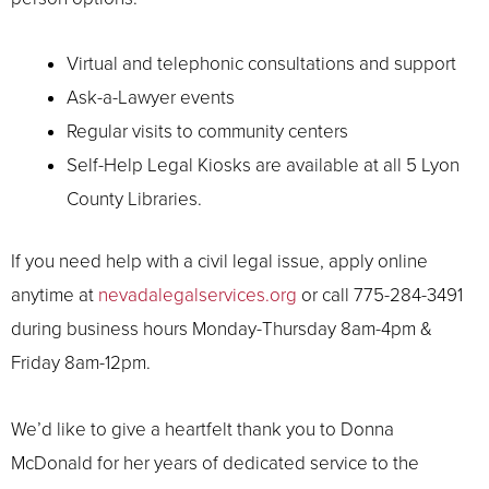
Virtual and telephonic consultations and support
Ask-a-Lawyer events
Regular visits to community centers
Self-Help Legal Kiosks are available at all 5 Lyon
County Libraries.
If you need help with a civil legal issue, apply online
anytime at
nevadalegalservices.org
or call 775-284-3491
during business hours Monday-Thursday 8am-4pm &
Friday 8am-12pm.
We’d like to give a heartfelt thank you to Donna
McDonald for her years of dedicated service to the