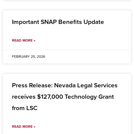
Important SNAP Benefits Update
READ MORE »
FEBRUARY 25, 2026
Press Release: Nevada Legal Services
receives $127,000 Technology Grant
from LSC
READ MORE »