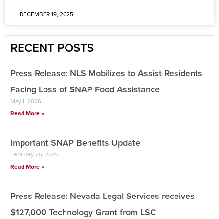
DECEMBER 19, 2025
RECENT POSTS
Press Release: NLS Mobilizes to Assist Residents
Facing Loss of SNAP Food Assistance
May 1, 2026
Read More »
Important SNAP Benefits Update
February 25, 2026
Read More »
Press Release: Nevada Legal Services receives
$127,000 Technology Grant from LSC