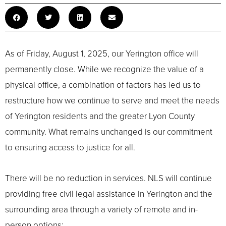
As of Friday, August 1, 2025, our Yerington office will
permanently close. While we recognize the value of a
physical office, a combination of factors has led us to
restructure how we continue to serve and meet the needs
of Yerington residents and the greater Lyon County
community. What remains unchanged is our commitment
to ensuring access to justice for all.
There will be no reduction in services. NLS will continue
providing free civil legal assistance in Yerington and the
surrounding area through a variety of remote and in-
person options: