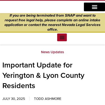
Skip
content
to
If you are being terminated from SNAP and want to
content
request free legal help, please complete an online intake
application
or
contact the nearest Nevada Legal Services
office.
Find Legal Help
News & Events
Get Involved
About Us
Donate to Justice
Online Intake
News Updates
Important Update for
Yerington & Lyon County
Residents
JULY 30, 2025
TODD ASHMORE