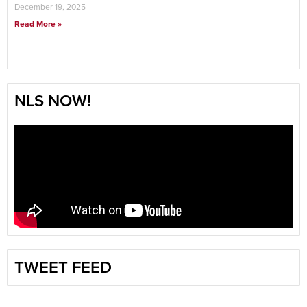
December 19, 2025
Read More »
NLS NOW!
TWEET FEED