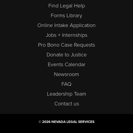
Find Legal Help
Forms Library
Online Intake Application
Jobs + Internships
Pro Bono Case Requests
Donate to Justice
Events Calendar
Newsroom
FAQ
Leadership Team
Contact us
© 2026 NEVADA LEGAL SERVICES