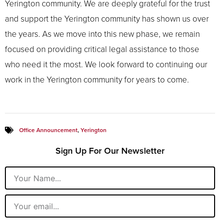
Yerington community. We are deeply grateful for the trust
and support the Yerington community has shown us over
the years. As we move into this new phase, we remain
focused on providing critical legal assistance to those
who need it the most. We look forward to continuing our
work in the Yerington community for years to come.
Office Announcement
,
Yerington
Sign Up For Our Newsletter
Name
Email