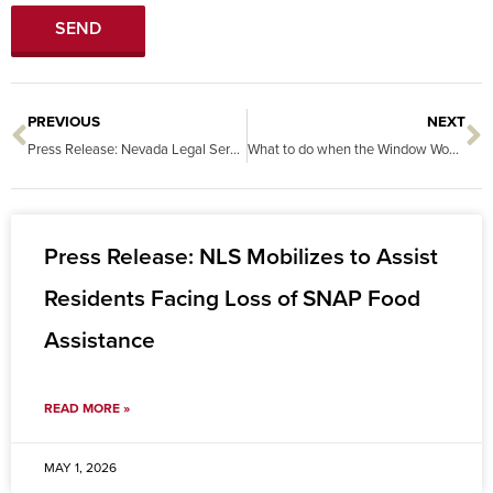
SEND
PREVIOUS
NEXT
Prev
N
Press Release: Nevada Legal Services Recognized Nationally for Innovative Statewide Legal Kiosk Network
What to do when the Window Won’t Shut, the Heat Won’t Come On, and the Sink Leaks! Your rights under Nevada’s Habitability Laws.
Press Release: NLS Mobilizes to Assist
Residents Facing Loss of SNAP Food
Assistance
READ MORE »
MAY 1, 2026