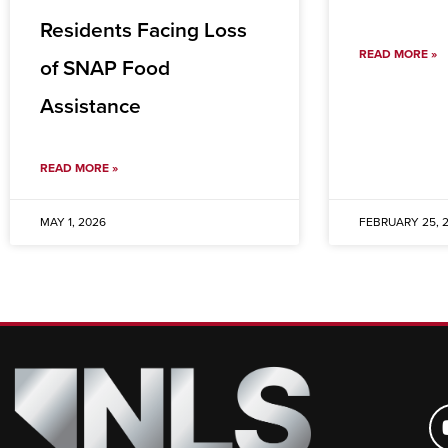
Residents Facing Loss
READ MORE »
of SNAP Food
Assistance
READ MORE »
MAY 1, 2026
FEBRUARY 25, 