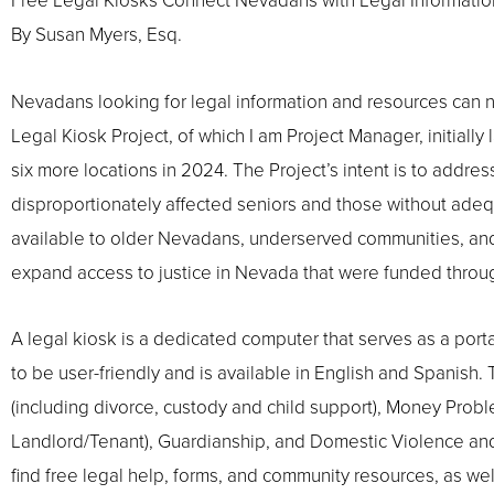
Free Legal Kiosks Connect Nevadans with Legal Informatio
By Susan Myers, Esq.
Nevadans looking for legal information and resources can now f
Legal Kiosk Project, of which I am Project Manager, initial
six more locations in 2024. The Project’s intent is to addre
disproportionately affected seniors and those without ade
available to older Nevadans, underserved communities, and a
expand access to justice in Nevada that were funded throug
A legal kiosk is a dedicated computer that serves as a porta
to be user-friendly and is available in English and Spanish
(including divorce, custody and child support), Money Probl
Landlord/Tenant), Guardianship, and Domestic Violence and 
find free legal help, forms, and community resources, as well