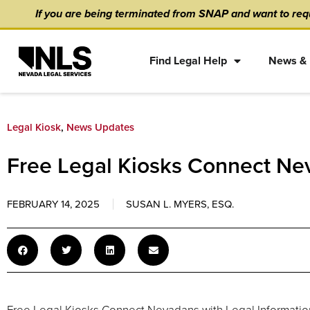
Skip
content
If you are being terminated from SNAP and want to requ
to
content
Find Legal Help
News & 
Legal Kiosk
,
News Updates
Free Legal Kiosks Connect Nev
FEBRUARY 14, 2025
SUSAN L. MYERS, ESQ.