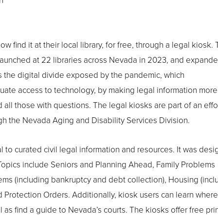
n
ind it at their local library, for free, through a legal kiosk.
ly launched at 22 libraries across Nevada in 2023, and expande
ss the digital divide exposed by the pandemic, which
quate access to technology, by making legal information more
ll those with questions. The legal kiosks are part of an effor
h the Nevada Aging and Disability Services Division.
l to curated civil legal information and resources. It was des
. Topics include Seniors and Planning Ahead, Family Problems
ems (including bankruptcy and debt collection), Housing (incl
Protection Orders. Additionally, kiosk users can learn where
 as find a guide to Nevada’s courts. The kiosks offer free pri