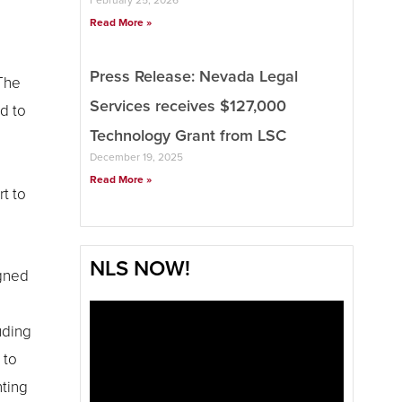
Read More »
Press Release: Nevada Legal
 The
Services receives $127,000
d to
Technology Grant from LSC
December 19, 2025
Read More »
t to
NLS NOW!
igned
uding
 to
nting