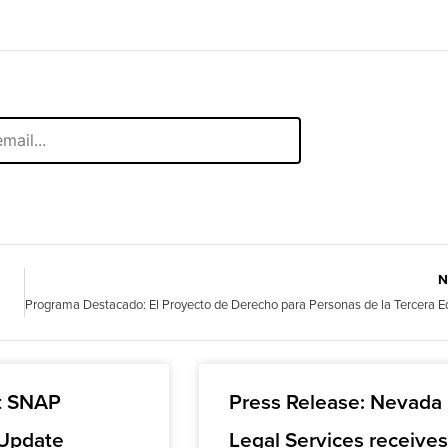
N
t SNAP
Press Release: Nevada
 Update
Legal Services receive