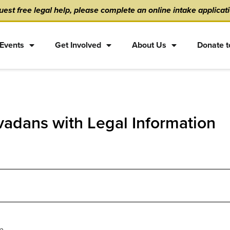
est free legal help, please complete an online intake applicat
Events
Get Involved
About Us
Donate t
adans with Legal Information