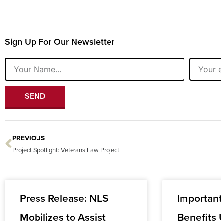
Sign Up For Our Newsletter
Name
Email
SEND
PREVIOUS
Prev
Project Spotlight: Veterans Law Project
Press Release: NLS
Importan
Mobilizes to Assist
Benefits