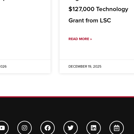
$127,000 Technology
Grant from LSC
READ MORE »
2026
DECEMBER 19, 2025
Y
I
F
T
L
C
o
n
a
w
i
a