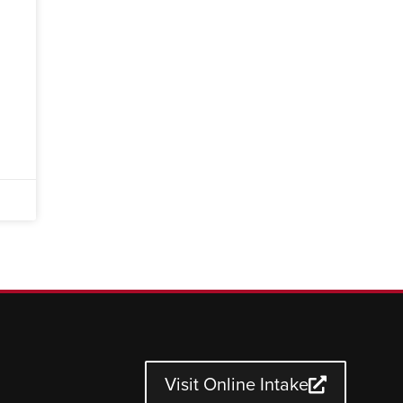
Visit Online Intake