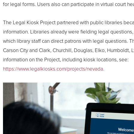
for legal forms. Users also can participate in virtual court 
The Legal Kiosk Project partnered with public libraries bec
information. Libraries already were fielding legal questions
which library staff can direct patrons with legal questions.
Carson City and Clark, Churchill, Douglas, Elko, Humboldt,
information on the Project, including kiosk locations, see:
https://www.legalkiosks.com/projects/nevada.