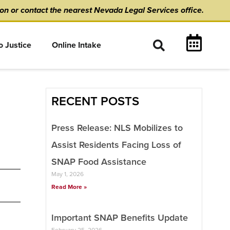
ion
or
contact the nearest Nevada Legal Services office.
o Justice
Online Intake
RECENT POSTS
Press Release: NLS Mobilizes to
Assist Residents Facing Loss of
SNAP Food Assistance
May 1, 2026
Read More »
Important SNAP Benefits Update
February 25, 2026