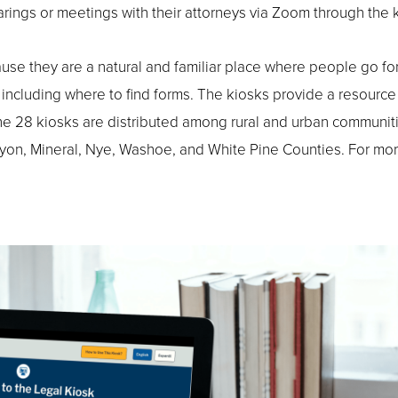
hearings or meetings with their attorneys via Zoom through the 
ause they are a natural and familiar place where people go fo
, including where to find forms. The kiosks provide a resource
 The 28 kiosks are distributed among rural and urban communiti
 Lyon, Mineral, Nye, Washoe, and White Pine Counties. For mo