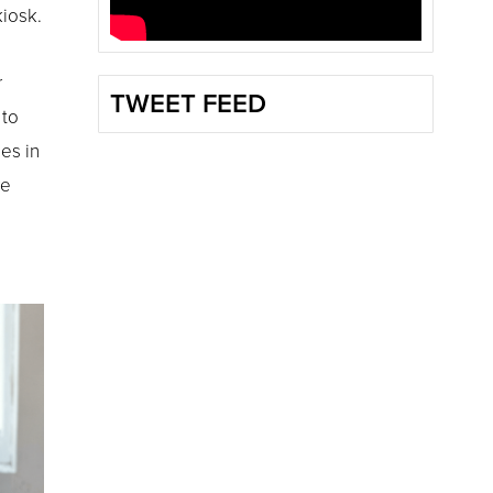
kiosk.
r
TWEET FEED
 to
es in
re