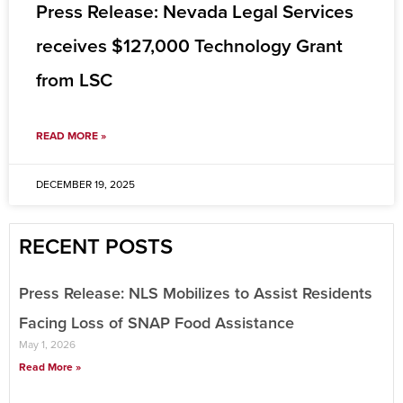
Press Release: Nevada Legal Services
receives $127,000 Technology Grant
from LSC
READ MORE »
DECEMBER 19, 2025
RECENT POSTS
Press Release: NLS Mobilizes to Assist Residents
Facing Loss of SNAP Food Assistance
May 1, 2026
Read More »