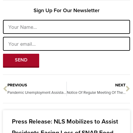
Sign Up For Our Newsletter
Name
Email
SEND
PREVIOUS
NEXT
Prev
N
Pandemic Unemployment Assistance: Eligibility and Overpayments
Notice Of Regular Meeting Of The Board Of Directors Of Nevada Legal Services, Inc.
Press Release: NLS Mobilizes to Assist
Residents Facing Loss of SNAP Food