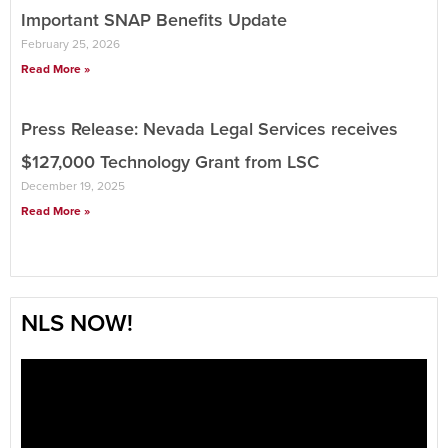
Important SNAP Benefits Update
February 25, 2026
Read More »
Press Release: Nevada Legal Services receives
$127,000 Technology Grant from LSC
December 19, 2025
Read More »
NLS NOW!