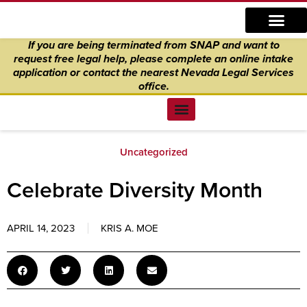
Skip
content
to
If you are being terminated from SNAP and want to
content
request free legal help, please complete an online intake
application
or
contact the nearest Nevada Legal Services
office.
Find Legal Help
News & Events
Get Involved
About Us
Donate to Justice
Online Intake
Uncategorized
Celebrate Diversity Month
APRIL 14, 2023
KRIS A. MOE