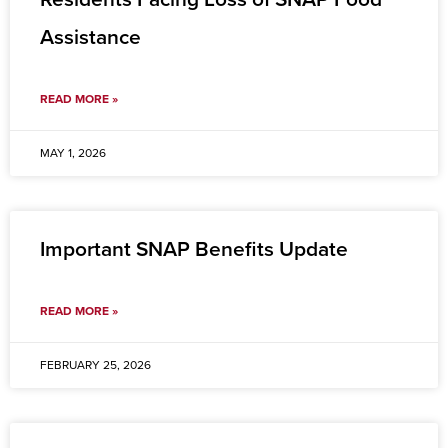
Assistance
READ MORE »
MAY 1, 2026
Important SNAP Benefits Update
READ MORE »
FEBRUARY 25, 2026