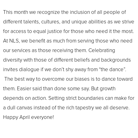
This month we recognize the inclusion of all people of
different talents, cultures, and unique abilities as we strive
for access to equal justice for those who need it the most.
At NLS, we benefit as much from serving those who need
our services as those receiving them. Celebrating
diversity with those of different beliefs and backgrounds
invites dialogue if we don’t shy away from “the dance”.
The best way to overcome our biases is to dance toward
them. Easier said than done some say. But growth
depends on action. Setting strict boundaries can make for
a dull canvas instead of the rich tapestry we all deserve.
Happy April everyone!