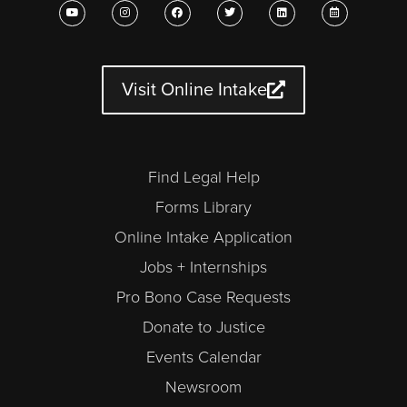
Y
I
F
T
L
C
o
n
a
w
i
a
u
s
c
i
n
l
t
t
e
t
k
e
u
a
b
t
e
n
b
g
o
e
d
d
e
r
o
r
i
a
a
k
n
r
Visit Online Intake
m
-
a
l
t
Find Legal Help
Forms Library
Online Intake Application
Jobs + Internships
Pro Bono Case Requests
Donate to Justice
Events Calendar
Newsroom