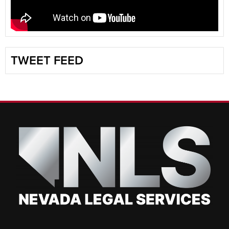
TWEET FEED