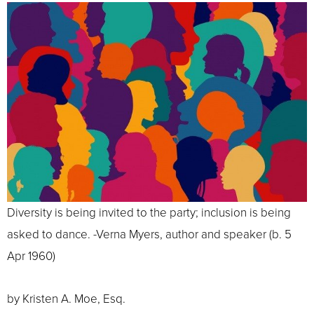
Diversity is being invited to the party; inclusion is being
asked to dance. -Verna Myers, author and speaker (b. 5
Apr 1960)
by Kristen A. Moe, Esq.