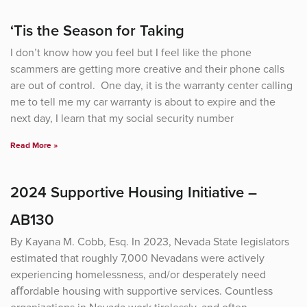
Page
Page
Page
Page
‘Tis the Season for Taking
I don’t know how you feel but I feel like the phone
scammers are getting more creative and their phone calls
are out of control. One day, it is the warranty center calling
me to tell me my car warranty is about to expire and the
next day, I learn that my social security number
Read More »
2024 Supportive Housing Initiative –
AB130
By Kayana M. Cobb, Esq. In 2023, Nevada State legislators
estimated that roughly 7,000 Nevadans were actively
experiencing homelessness, and/or desperately need
aﬀordable housing with supportive services. Countless