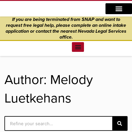
Skip
content
to
If you are being terminated from SNAP and want to
content
request free legal help, please complete an online intake
application
or
contact the nearest Nevada Legal Services
office.
Find Legal Help
News & Events
Get Involved
About Us
Donate to Justice
Online Intake
Author:
Melody
Luetkehans
Search