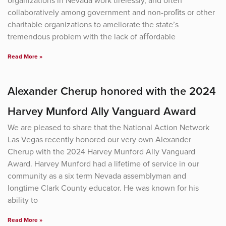
organizations in Nevada work tirelessly, and often
collaboratively among government and non-proﬁts or other
charitable organizations to ameliorate the state’s
tremendous problem with the lack of aﬀordable
Read More »
Alexander Cherup honored with the 2024
Harvey Munford Ally Vanguard Award
We are pleased to share that the National Action Network
Las Vegas recently honored our very own Alexander
Cherup with the 2024 Harvey Munford Ally Vanguard
Award. Harvey Munford had a lifetime of service in our
community as a six term Nevada assemblyman and
longtime Clark County educator. He was known for his
ability to
Read More »