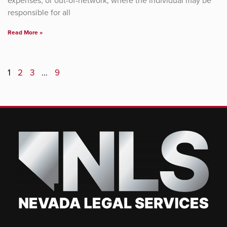
expenses, or out-of-network, where the individual may be
responsible for all
Read More »
1
2
3
…
9