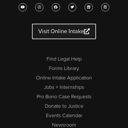
Y
I
F
T
L
C
o
n
a
w
i
a
u
s
c
i
n
l
t
t
e
t
k
e
u
a
b
t
e
n
b
g
o
e
d
d
e
r
o
r
i
a
a
k
n
r
Visit Online Intake
m
-
a
l
t
Find Legal Help
Forms Library
Online Intake Application
Jobs + Internships
Pro Bono Case Requests
Donate to Justice
Events Calendar
Newsroom