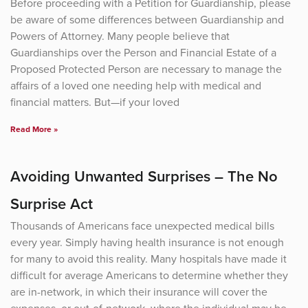
Before proceeding with a Petition for Guardianship, please
be aware of some differences between Guardianship and
Powers of Attorney. Many people believe that
Guardianships over the Person and Financial Estate of a
Proposed Protected Person are necessary to manage the
affairs of a loved one needing help with medical and
financial matters. But—if your loved
Read More »
Avoiding Unwanted Surprises – The No
Surprise Act
Thousands of Americans face unexpected medical bills
every year. Simply having health insurance is not enough
for many to avoid this reality. Many hospitals have made it
difficult for average Americans to determine whether they
are in-network, in which their insurance will cover the