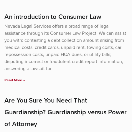
An introduction to Consumer Law
Nevada Legal Services offers a broad range of legal
assistance through its Consumer Law Project. We can assist
you with: contesting a debt collection amount arising from
medical costs, credit cards, unpaid rent, towing costs, car
repossession costs, unpaid HOA dues, or utility bills;
disputing incorrect or fraudulent credit report information;
answering a lawsuit for
Read More »
Are You Sure You Need That
Guardianship? Guardianship versus Power
of Attorney