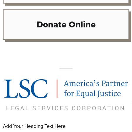
Donate Online
Add Your Heading Text Here