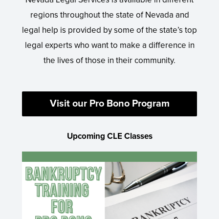
regions throughout the state of Nevada and
legal help is provided by some of the state’s top
legal experts who want to make a difference in
the lives of those in their community.
Visit our Pro Bono Program
Upcoming CLE Classes