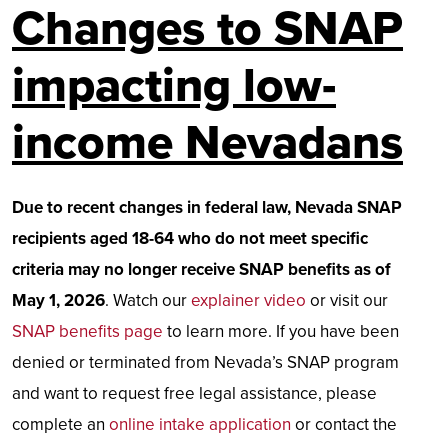
Changes to SNAP
impacting low-
income Nevadans
Due to recent changes in federal law, Nevada SNAP
recipients aged 18-64 who do not meet specific
criteria may no longer receive SNAP benefits as of
May 1, 2026
. Watch our
explainer video
or visit our
SNAP benefits page
to learn more. If you have been
denied or terminated from Nevada’s SNAP program
and want to request free legal assistance, please
complete an
online intake application
or contact the