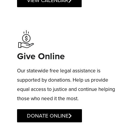
VIEW CALENDAR
Give Online
Our statewide free legal assistance is
supported by donations. Help us provide
equal access to justice and continue helping
those who need it the most.
DONATE ONLINE