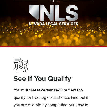
See If You Qualify
You must meet certain requirements to
qualify for free legal assistance. Find out if
you are eligible by completing our easy to