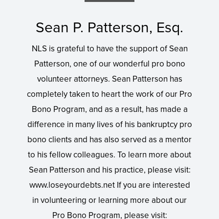
Sean P. Patterson, Esq.
NLS is grateful to have the support of Sean
Patterson, one of our wonderful pro bono
volunteer attorneys. Sean Patterson has
completely taken to heart the work of our Pro
Bono Program, and as a result, has made a
difference in many lives of his bankruptcy pro
bono clients and has also served as a mentor
to his fellow colleagues. To learn more about
Sean Patterson and his practice, please visit:
www.loseyourdebts.net If you are interested
in volunteering or learning more about our
Pro Bono Program, please visit: