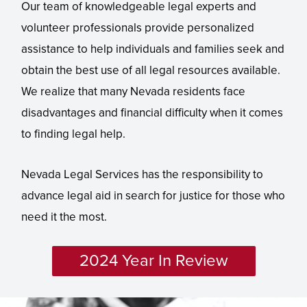
Our team of knowledgeable legal experts and
volunteer professionals provide personalized
assistance to help individuals and families seek and
obtain the best use of all legal resources available.
We realize that many Nevada residents face
disadvantages and financial difficulty when it comes
to finding legal help.
Nevada Legal Services has the responsibility to
advance legal aid in search for justice for those who
need it the most.
2024 Year In Review