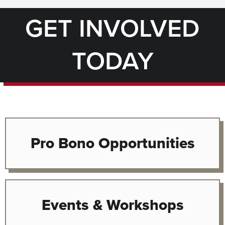
GET INVOLVED
TODAY
Pro Bono Opportunities
Events & Workshops