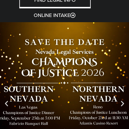
ONLINE INTAKE