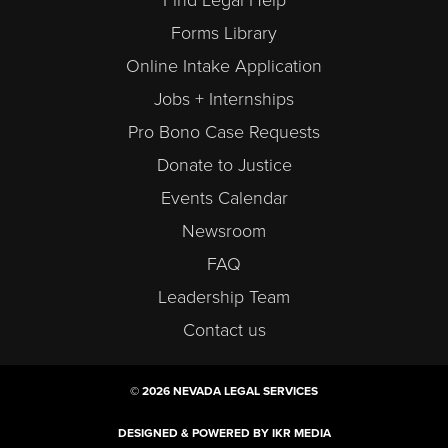
Find Legal Help
Forms Library
Online Intake Application
Jobs + Internships
Pro Bono Case Requests
Donate to Justice
Events Calendar
Newsroom
FAQ
Leadership Team
Contact us
© 2026 NEVADA LEGAL SERVICES
DESIGNED & POWERED BY IKR MEDIA