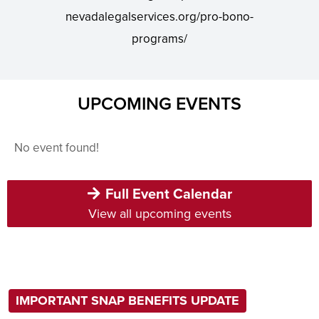
nevadalegalservices.org/pro-bono-
programs/
UPCOMING EVENTS
No event found!
Full Event Calendar
View all upcoming events
IMPORTANT SNAP BENEFITS UPDATE