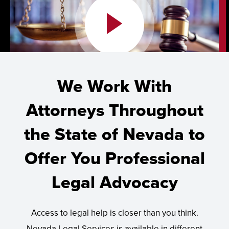
We Work With
Attorneys Throughout
the State of Nevada to
Offer You Professional
Legal Advocacy
Access to legal help is closer than you think.
Nevada Legal Services is available in different