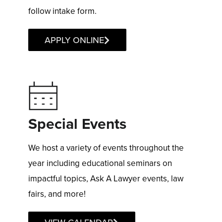
follow intake form.
APPLY ONLINE
Special Events
We host a variety of events throughout the
year including educational seminars on
impactful topics, Ask A Lawyer events, law
fairs, and more!