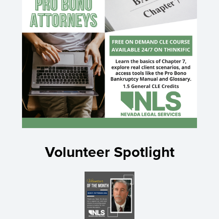
Volunteer Spotlight