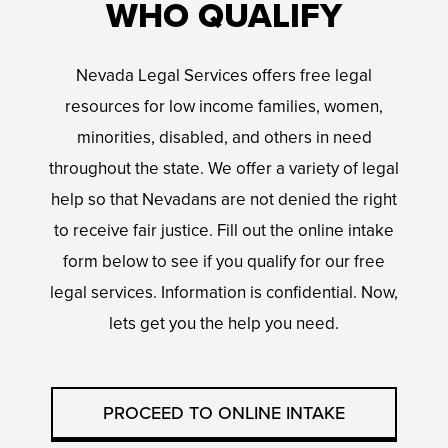
WHO QUALIFY
Nevada Legal Services offers free legal
resources for low income families, women,
minorities, disabled, and others in need
throughout the state. We offer a variety of legal
help so that Nevadans are not denied the right
to receive fair justice. Fill out the online intake
form below to see if you qualify for our free
legal services. Information is confidential. Now,
lets get you the help you need.
PROCEED TO ONLINE INTAKE