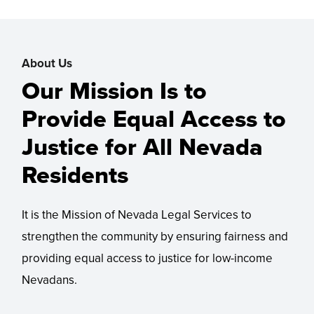
About Us
Our Mission Is to
Provide Equal Access to
Justice for All Nevada
Residents
It is the Mission of Nevada Legal Services to
strengthen the community by ensuring fairness and
providing equal access to justice for low-income
Nevadans.