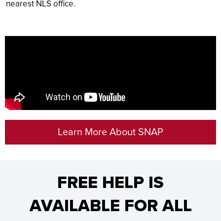
nearest NLS office.
Learn More About SNAP
FREE HELP IS
AVAILABLE FOR ALL