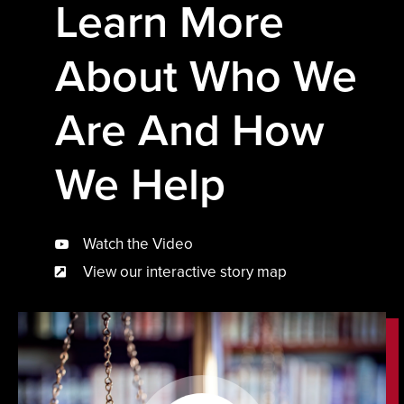
Learn More
About Who We
Are And How
We Help
Watch the Video
View our interactive story map