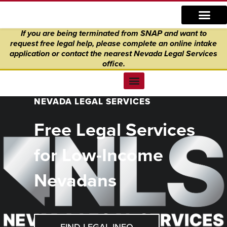
Skip
content
to
If you are being terminated from SNAP and want to
content
request free legal help, please complete an online intake
application
or
contact the nearest Nevada Legal Services
office.
Find Legal Help
News & Events
Get Involved
About Us
Donate to Justice
Online Intake
NEVADA LEGAL SERVICES
Free Legal Services
for Low-Income
Nevadans
FIND LEGAL INFO